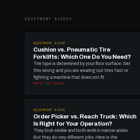
EQUIPMENT GUIDES
EQUIPMENT GUIDE
Cushion vs. Pneumatic Tire
Forklifts: Which One Do You Need?
Tire type is determined by your floor surface. Get
this wrong and you are wearing out tires fast or
fighting a machine that does not fit.
READ THE GUIDE
EQUIPMENT GUIDE
Order Picker vs. Reach Truck: Which
Is Right for Your Operation?
They look similar and both work in narrow aisles.
But they do very different jobs. Here is the