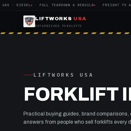
S · DIESEL
FULL TEARDOWN & REBUILD
FREIGHT TO ALL 
LIFTWORKS
USA
REFURBISHED FORKLIFTS
LIFTWORKS USA
FORKLIFT 
Practical buying guides, brand comparisons,
answers from people who sell forklifts every day.