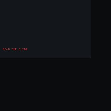
READ THE GUIDE