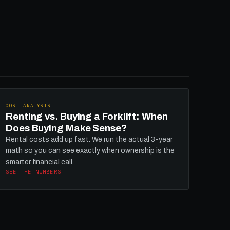
COST ANALYSIS
Renting vs. Buying a Forklift: When
Does Buying Make Sense?
Rental costs add up fast. We run the actual 3-year
math so you can see exactly when ownership is the
smarter financial call.
SEE THE NUMBERS