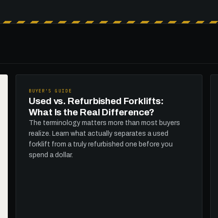
BUYER'S GUIDE
Used vs. Refurbished Forklifts:
What Is the Real Difference?
The terminology matters more than most buyers
realize. Learn what actually separates a used
forklift from a truly refurbished one before you
spend a dollar.