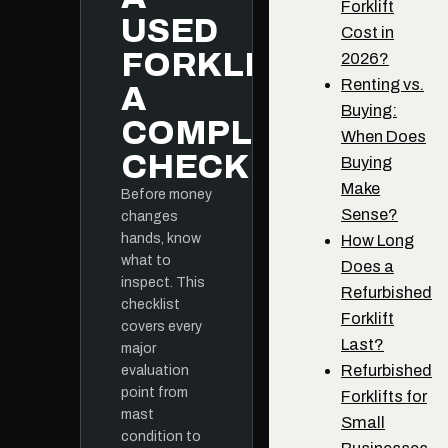
Forklift
USED
Cost in
FORKLIFT:
2026?
Renting vs.
A
Buying:
COMPLETE
When Does
CHECKLIST
Buying
Make
Before money
Sense?
changes
hands, know
How Long
what to
Does a
inspect. This
Refurbished
checklist
Forklift
covers every
Last?
major
Refurbished
evaluation
point from
Forklifts for
mast
Small
condition to