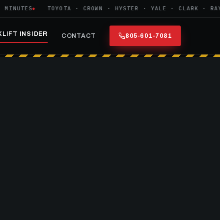
NUTES
TOYOTA · CROWN · HYSTER · YALE · CLARK · RAYMO
LIFT INSIDER
CONTACT
805-601-7081