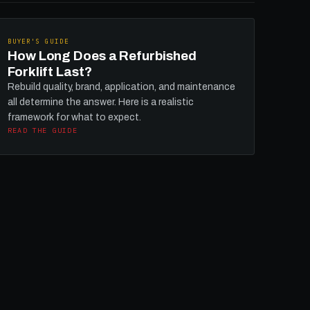
BUYER'S GUIDE
How Long Does a Refurbished
Forklift Last?
Rebuild quality, brand, application, and maintenance
all determine the answer. Here is a realistic
framework for what to expect.
READ THE GUIDE