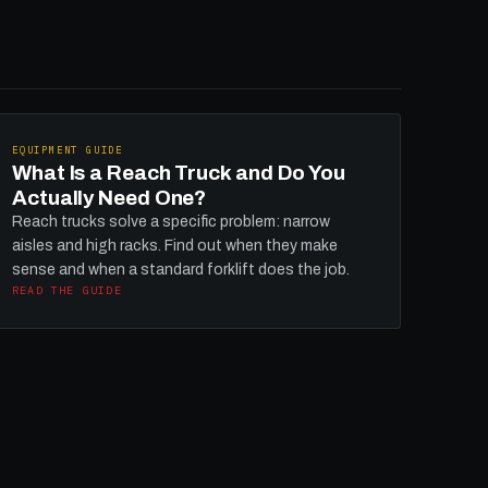
EQUIPMENT GUIDE
What Is a Reach Truck and Do You
Actually Need One?
Reach trucks solve a specific problem: narrow
aisles and high racks. Find out when they make
sense and when a standard forklift does the job.
READ THE GUIDE