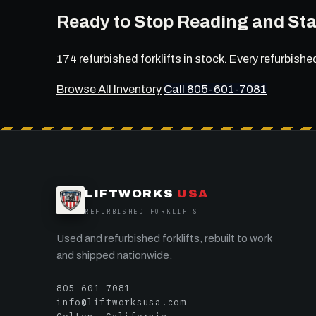
Ready to Stop Reading and Sta
174 refurbished forklifts in stock. Every refurbishe
Browse All Inventory
Call 805-601-7081
LIFTWORKS
USA
REFURBISHED FORKLIFTS
Used and refurbished forklifts, rebuilt to work
and shipped nationwide.
805-601-7081
info@liftworksusa.com
Colton, California