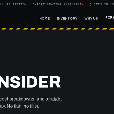
48 STATES
EXPORT CRATING AVAILABLE
QUOTES IN 15 MI
FORK
HOME
INVENTORY
WHY US
INSIDER
 cost breakdowns, and straight
 No fluff, no filler.