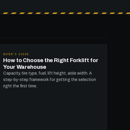
BUYER'S GUIDE
How to Choose the Right Forklift for
Your Warehouse
Capacity, tire type, fuel, lift height, aisle width. A
step-by-step framework for getting the selection
right the first time.