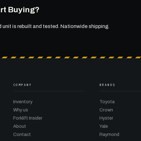
rt Buying?
d unit is rebuilt and tested. Nationwide shipping.
COMPANY
BRANDS
Inventory
Toyota
Why us
Crown
Forklift Insider
Hyster
About
Yale
Contact
Raymond