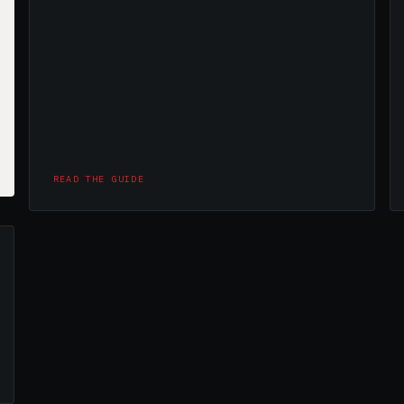
READ THE GUIDE