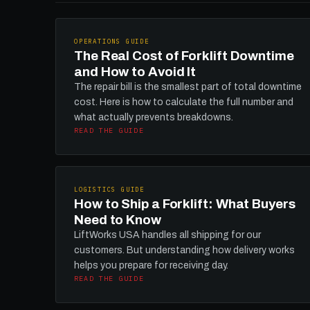
OPERATIONS GUIDE
The Real Cost of Forklift Downtime
and How to Avoid It
The repair bill is the smallest part of total downtime
cost. Here is how to calculate the full number and
what actually prevents breakdowns.
READ THE GUIDE
LOGISTICS GUIDE
How to Ship a Forklift: What Buyers
Need to Know
LiftWorks USA handles all shipping for our
customers. But understanding how delivery works
helps you prepare for receiving day.
READ THE GUIDE