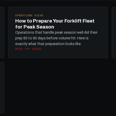
OPERATIONS GUIDE
How to Prepare Your Forklift Fleet
for Peak Season
Operations that handle peak season well did their
prep 60 to 90 days before volume hit. Here is
exactly what that preparation looks like.
READ THE GUIDE