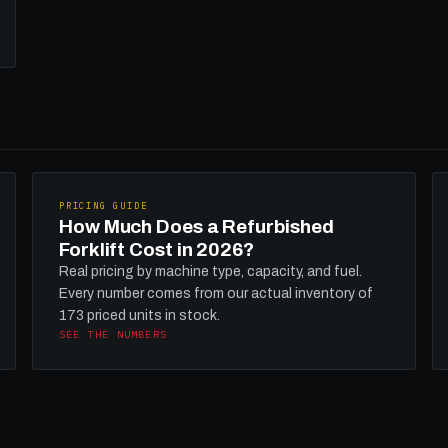
PRICING GUIDE
How Much Does a Refurbished
Forklift Cost in 2026?
Real pricing by machine type, capacity, and fuel.
Every number comes from our actual inventory of
173 priced units in stock.
SEE THE NUMBERS