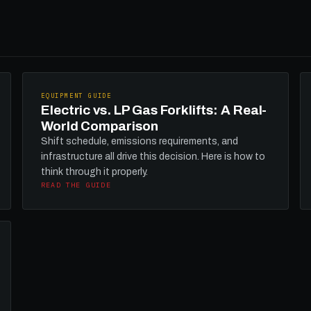
EQUIPMENT GUIDE
Electric vs. LP Gas Forklifts: A Real-
World Comparison
Shift schedule, emissions requirements, and
infrastructure all drive this decision. Here is how to
think through it properly.
READ THE GUIDE