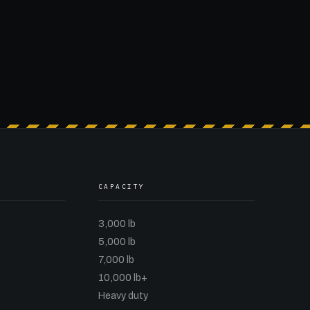
CAPACITY
3,000 lb
5,000 lb
7,000 lb
10,000 lb+
Heavy duty