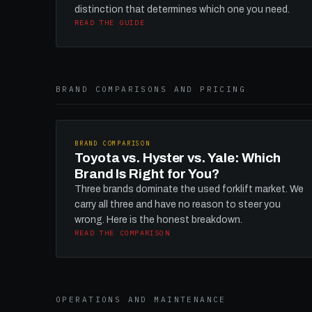
distinction that determines which one you need.
READ THE GUIDE
BRAND COMPARISONS AND PRICING
BRAND COMPARISON
Toyota vs. Hyster vs. Yale: Which
Brand Is Right for You?
Three brands dominate the used forklift market. We
carry all three and have no reason to steer you
wrong. Here is the honest breakdown.
READ THE COMPARISON
OPERATIONS AND MAINTENANCE