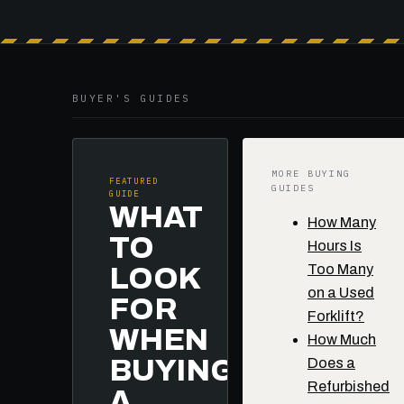
BUYER'S GUIDES
MORE BUYING
FEATURED
GUIDES
GUIDE
WHAT
How Many
TO
Hours Is
Too Many
LOOK
on a Used
FOR
Forklift?
WHEN
How Much
BUYING
Does a
Refurbished
A