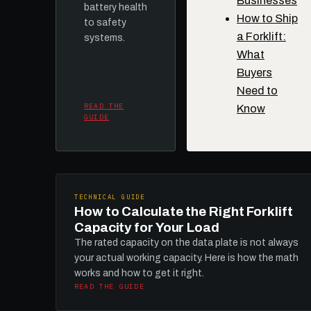
Businesses
battery health
How to Ship
to safety
a Forklift:
systems.
What
Buyers
Need to
READ THE
Know
GUIDE
TECHNICAL GUIDE
How to Calculate the Right Forklift
Capacity for Your Load
The rated capacity on the data plate is not always
your actual working capacity. Here is how the math
works and how to get it right.
READ THE GUIDE