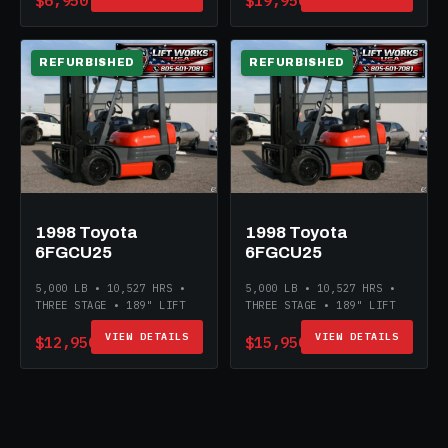
$6,950
$19,950
REFURBISHED
REFURBISHED
1998 Toyota
1998 Toyota
6FGCU25
6FGCU25
5,000 LB • 10,527 HRS •
5,000 LB • 10,527 HRS •
THREE STAGE • 189" LIFT
THREE STAGE • 189" LIFT
VIEW DETAILS
VIEW DETAILS
$12,950
$15,950