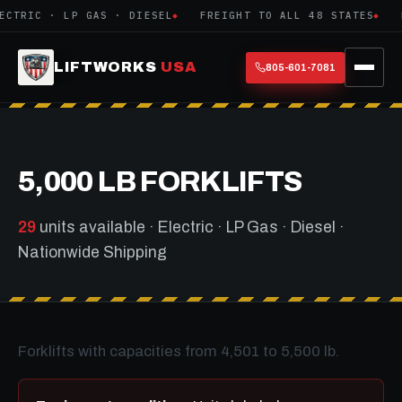
IC · LP GAS · DIESEL
FREIGHT TO ALL 48 STATES
EXPO
LIFTWORKS
USA
805-601-7081
5,000 LB FORKLIFTS
29
units available · Electric · LP Gas · Diesel ·
Nationwide Shipping
Forklifts with capacities from 4,501 to 5,500 lb.