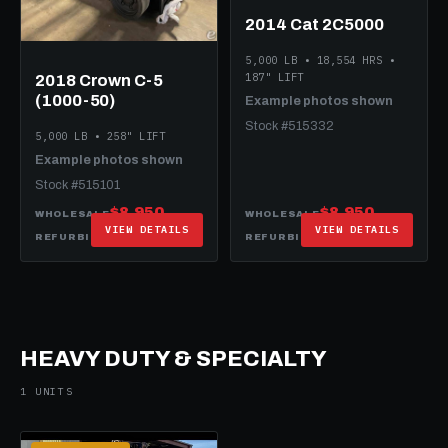
2014 Cat 2C5000
5,000 LB • 18,554 HRS •
187" LIFT
2018 Crown C-5
(1000-50)
Example photos shown
Stock #515332
5,000 LB • 258" LIFT
Example photos shown
Stock #515101
$8,950
$8,950
WHOLESALE
WHOLESALE
VIEW DETAILS
VIEW DETAILS
$20,950
$17,950
REFURBISHED
REFURBISHED
HEAVY DUTY & SPECIALTY
1 UNITS