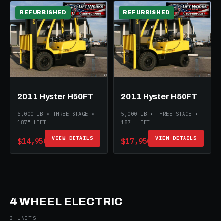
REFURBISHED
REFURBISHED
2011 Hyster H50FT
2011 Hyster H50FT
5,000 LB • THREE STAGE •
5,000 LB • THREE STAGE •
187" LIFT
187" LIFT
VIEW DETAILS
VIEW DETAILS
$14,950
$17,950
4 WHEEL ELECTRIC
3 UNITS