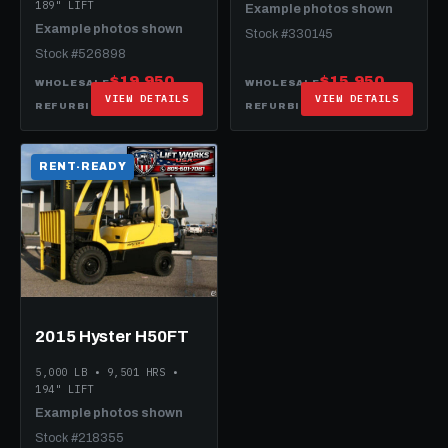
189" LIFT
Example photos shown
Example photos shown
Stock #330145
Stock #526898
$19,950
$15,950
WHOLESALE
WHOLESALE
VIEW DETAILS
VIEW DETAILS
$27,950
$19,950
REFURBISHED
REFURBISHED
RENT-READY
2015 Hyster H50FT
5,000 LB • 9,501 HRS •
194" LIFT
Example photos shown
Stock #218355