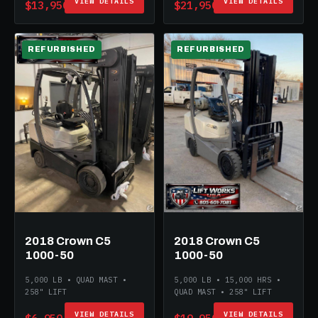
VIEW DETAILS
VIEW DETAILS
$13,950
$21,950
REFURBISHED
REFURBISHED
2018 Crown C5
2018 Crown C5
1000-50
1000-50
5,000 LB • QUAD MAST •
5,000 LB • 15,000 HRS •
258" LIFT
QUAD MAST • 258" LIFT
VIEW DETAILS
VIEW DETAILS