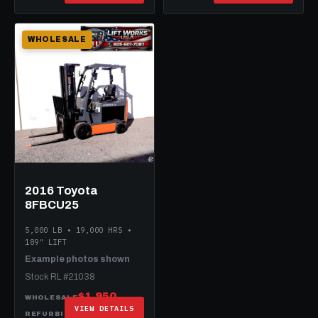
WHOLESALE
2016 Toyota
8FBCU25
5,000 LB • 19,000 HRS •
189" LIFT
Example photos shown
Stock RL #21038
$1,950
WHOLESALE
VIEW DETAILS
$12,950
REFURBISHED