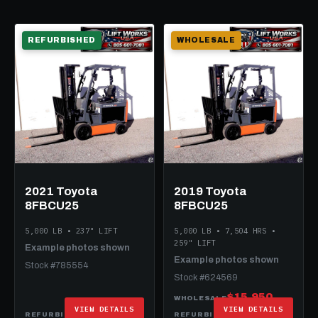
REFURBISHED
WHOLESALE
2021 Toyota
2019 Toyota
8FBCU25
8FBCU25
5,000 LB • 237" LIFT
5,000 LB • 7,504 HRS •
259" LIFT
Example photos shown
Example photos shown
Stock #785554
Stock #624569
$15,950
WHOLESALE
VIEW DETAILS
VIEW DETAILS
$25,950
$29,950
REFURBISHED
REFURBISHED