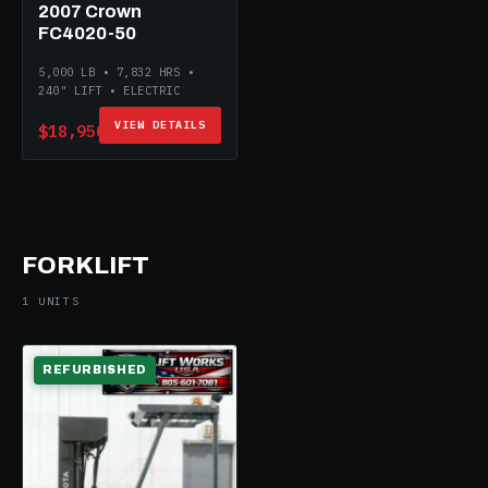
2007 Crown
FC4020-50
5,000 LB • 7,832 HRS •
240" LIFT • ELECTRIC
VIEW DETAILS
$18,950
FORKLIFT
1 UNITS
REFURBISHED