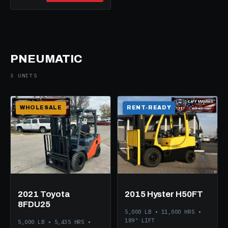
PNEUMATIC
3 UNITS
WHOLESALE
RENT-READY
2021 Toyota
2015 Hyster H50FT
8FDU25
5,000 LB • 11,000 HRS •
189" LIFT
5,000 LB • 5,435 HRS •