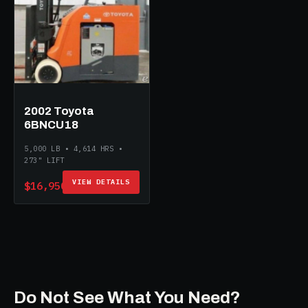
2002 Toyota
6BNCU18
5,000 LB • 4,614 HRS •
273" LIFT
VIEW DETAILS
$16,950
Do Not See What You Need?