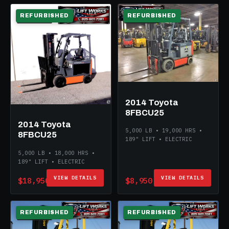
REFURBISHED
REFURBISHED
ELECTRIC
ELECTRIC
2014 Toyota
8FBCU25
2014 Toyota
5,000 LB • 19,000 HRS •
8FBCU25
189" LIFT • ELECTRIC
5,000 LB • 18,000 HRS •
189" LIFT • ELECTRIC
VIEW DETAILS
VIEW DETAILS
$18,950
$8,950
REFURBISHED
REFURBISHED
ELECTRIC
ELECTRIC