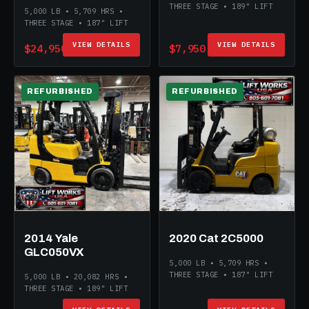
THREE STAGE • 189" LIFT
5,000 LB • 5,709 HRS •
THREE STAGE • 187" LIFT
VIEW DETAILS
VIEW DETAILS
$24,950
$7,950
REFURBISHED
REFURBISHED
2014 Yale
2020 Cat 2C5000
GLC050VX
5,000 LB • 5,709 HRS •
THREE STAGE • 187" LIFT
5,000 LB • 20,082 HRS •
THREE STAGE • 189" LIFT