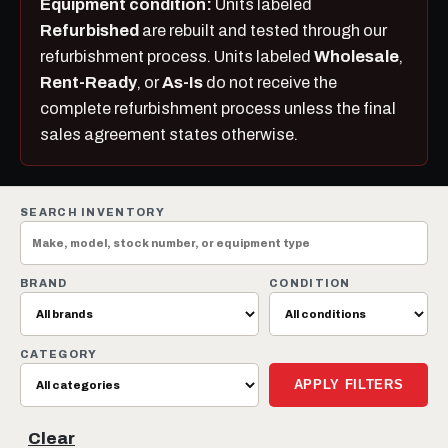
Equipment condition:
Units labeled
Refurbished
are rebuilt and tested through our
refurbishment process. Units labeled
Wholesale
,
Rent-Ready
, or
As-Is
do not receive the
complete refurbishment process unless the final
sales agreement states otherwise.
SEARCH INVENTORY
BRAND
CONDITION
CATEGORY
APPLY FILTERS
Clear