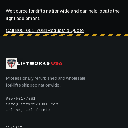
We source forklifts nationwide and can help locate the
right equipment.
Call 805-601-7081
Request a Quote
LIFTWORKS
USA
Professionally refurbished and wholesale
forklifts shipped nationwide.
805-601-7081
info@liftworksusa.com
Colton, California
COMPANY