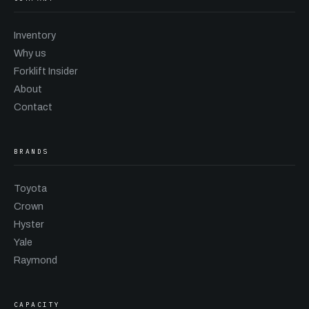
Inventory
Why us
Forklift Insider
About
Contact
BRANDS
Toyota
Crown
Hyster
Yale
Raymond
CAPACITY