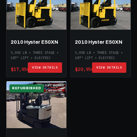
2010 Hyster E50XN
2010 Hyster E50XN
5,000 LB • THREE STAGE •
5,000 LB • THREE STAGE •
187" LIFT • ELECTRIC
187" LIFT • ELECTRIC
VIEW DETAILS
VIEW DETAILS
$17,950
$20,950
REFURBISHED
ELECTRIC