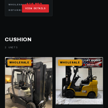
$16,950
WHOLESALE
VIEW DETAILS
$20,950
REFURBISHED
CUSHION
2 UNITS
WHOLESALE
WHOLESALE