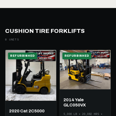
CUSHION TIRE FORKLIFTS
8 UNITS
REFURBISHED
REFURBISHED
2014 Yale
GLC050VX
2020 Cat 2C5000
5,000 LB • 20,082 HRS •