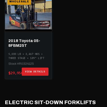
WHOLESALE
2018 Toyota 05-
8FBM25T
5,000 LB • 3,467 HRS •
THREE STAGE • 189" LIFT
Stock HR0324125
VIEW DETAILS
$29,950
ELECTRIC SIT-DOWN FORKLIFTS