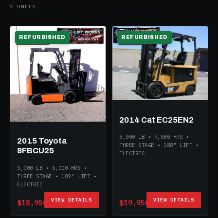
7 UNITS
REFURBISHED
REFURBISHED
ELECTRIC
ELECTRIC
2014 Cat EC25EN2
5,000 LB • 9,080 HRS •
2015 Toyota
THREE STAGE • 188" LIFT •
8FBCU25
ELECTRIC
5,000 LB • 6,000 HRS •
THREE STAGE • 189" LIFT •
ELECTRIC
VIEW DETAILS
VIEW DETAILS
$18,950
$19,950