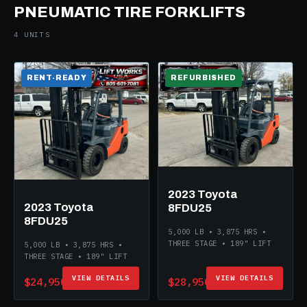
PNEUMATIC TIRE FORKLIFTS
4 UNITS
RENT-READY
REFURBISHED
2023 Toyota
2023 Toyota
8FDU25
8FDU25
5,000 LB • 3,875 HRS •
THREE STAGE • 189" LIFT
5,000 LB • 3,875 HRS •
THREE STAGE • 189" LIFT
VIEW DETAILS
VIEW DETAILS
$24,950
$28,950