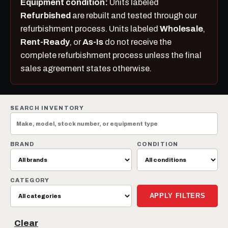
Equipment condition:
Units labeled
Refurbished
are rebuilt and tested through our
refurbishment process. Units labeled
Wholesale
,
Rent-Ready
, or
As-Is
do not receive the
complete refurbishment process unless the final
sales agreement states otherwise.
SEARCH INVENTORY
BRAND
CONDITION
CATEGORY
APPLY FILTERS
Clear