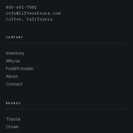
805-601-7081
info@liftworksusa.com
Colton, California
COMPANY
Inventory
Why us
Forklift Insider
About
Contact
BRANDS
Toyota
Crown