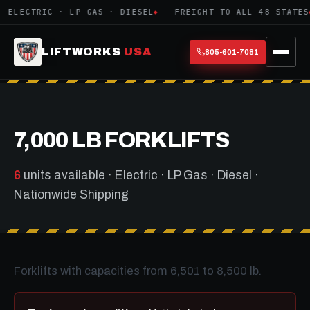
ELECTRIC · LP GAS · DIESEL
FREIGHT TO ALL 48 STATES
LIFTWORKS
USA
805-601-7081
7,000 LB FORKLIFTS
6
units available · Electric · LP Gas · Diesel ·
Nationwide Shipping
Forklifts with capacities from 6,501 to 8,500 lb.