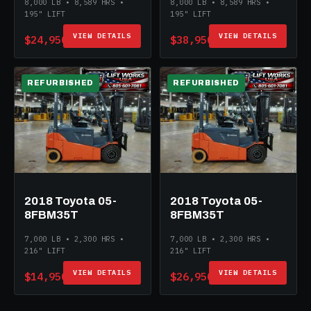
8,000 LB • 8,589 HRS •
8,000 LB • 8,589 HRS •
195" LIFT
195" LIFT
VIEW DETAILS
VIEW DETAILS
$24,950
$38,950
REFURBISHED
REFURBISHED
2018 Toyota 05-
2018 Toyota 05-
8FBM35T
8FBM35T
7,000 LB • 2,300 HRS •
7,000 LB • 2,300 HRS •
216" LIFT
216" LIFT
VIEW DETAILS
VIEW DETAILS
$14,950
$26,950