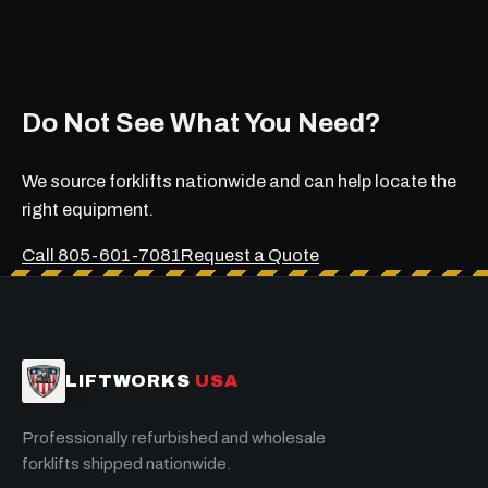
Do Not See What You Need?
We source forklifts nationwide and can help locate the
right equipment.
Call 805-601-7081
Request a Quote
LIFTWORKS
USA
Professionally refurbished and wholesale
forklifts shipped nationwide.