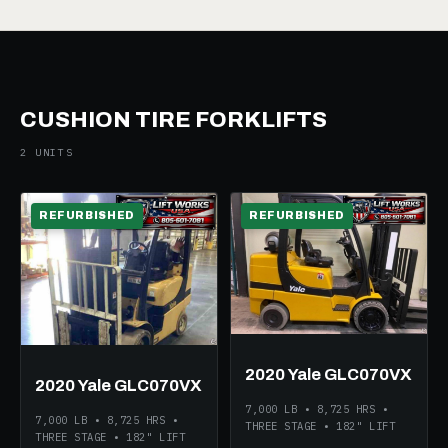
CUSHION TIRE FORKLIFTS
2 UNITS
REFURBISHED
REFURBISHED
2020 Yale GLC070VX
2020 Yale GLC070VX
7,000 LB • 8,725 HRS •
7,000 LB • 8,725 HRS •
THREE STAGE • 182" LIFT
THREE STAGE • 182" LIFT