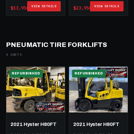
VIEW DETAILS
VIEW DETAILS
$13,950
$23,950
PNEUMATIC TIRE FORKLIFTS
4 UNITS
REFURBISHED
REFURBISHED
2021 Hyster H80FT
2021 Hyster H80FT