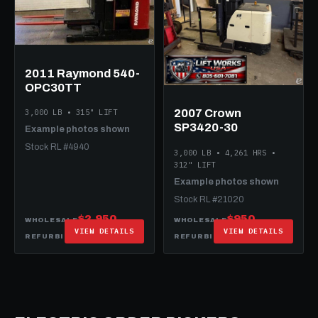
2011 Raymond 540-
OPC30TT
2007 Crown
3,000 LB • 315" LIFT
SP3420-30
Example photos shown
Stock RL #4940
3,000 LB • 4,261 HRS •
312" LIFT
Example photos shown
Stock RL #21020
$2,950
$950
WHOLESALE
WHOLESALE
VIEW DETAILS
VIEW DETAILS
$15,950
$14,950
REFURBISHED
REFURBISHED