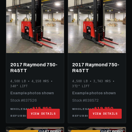
2017 Raymond 750-
2017 Raymond 750-
R45TT
R45TT
4,500 LB • 4,158 HRS •
4,500 LB • 3,743 HRS •
348" LIFT
372" LIFT
Example photos shown
Example photos shown
Stock #637526
Stock #638572
$15,950
$19,950
WHOLESALE
WHOLESALE
VIEW DETAILS
VIEW DETAILS
$29,950
$35,950
REFURBISHED
REFURBISHED