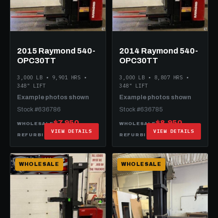
2015 Raymond 540-
2014 Raymond 540-
OPC30TT
OPC30TT
3,000 LB • 9,901 HRS •
3,000 LB • 8,807 HRS •
348" LIFT
348" LIFT
Example photos shown
Example photos shown
Stock #636786
Stock #636785
$7,950
$8,950
WHOLESALE
WHOLESALE
VIEW DETAILS
VIEW DETAILS
$20,950
$21,950
REFURBISHED
REFURBISHED
WHOLESALE
WHOLESALE