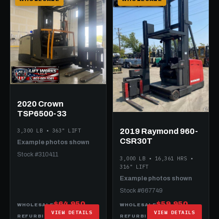
2020 Crown
TSP6500-33
2019 Raymond 960-
3,300 LB • 363" LIFT
CSR30T
Example photos shown
Stock #310411
3,000 LB • 16,361 HRS •
316" LIFT
Example photos shown
Stock #667749
$64,950
$59,950
WHOLESALE
WHOLESALE
VIEW DETAILS
VIEW DETAILS
$89,950
$79,950
REFURBISHED
REFURBISHED