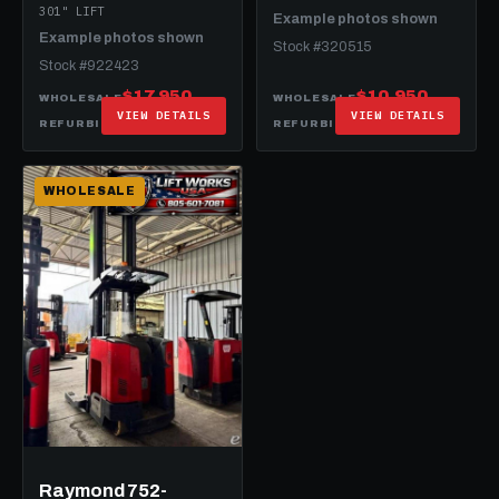
301" LIFT
Example photos shown
Example photos shown
Stock #320515
Stock #922423
$17,950
$10,950
WHOLESALE
WHOLESALE
VIEW DETAILS
VIEW DETAILS
$26,950
$20,950
REFURBISHED
REFURBISHED
WHOLESALE
Raymond 752-