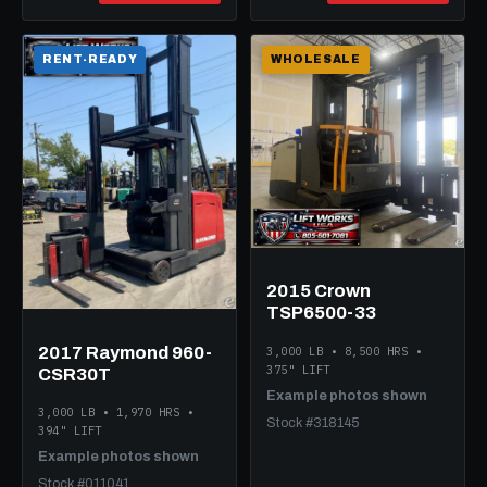
RENT-READY
WHOLESALE
2015 Crown
TSP6500-33
2017 Raymond 960-
3,000 LB • 8,500 HRS •
375" LIFT
CSR30T
Example photos shown
3,000 LB • 1,970 HRS •
Stock #318145
394" LIFT
Example photos shown
Stock #011041