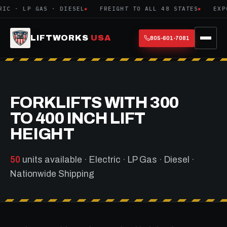
GAS · DIESEL
FREIGHT TO ALL 48 STATES
EXPORT CRATI
LIFTWORKS
USA
805-601-7081
FORKLIFTS WITH 300
TO 400 INCH LIFT
HEIGHT
50
units available · Electric · LP Gas · Diesel ·
Nationwide Shipping