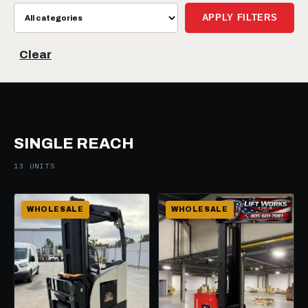
APPLY FILTERS
Clear
SINGLE REACH
13 UNITS
WHOLESALE
WHOLESALE