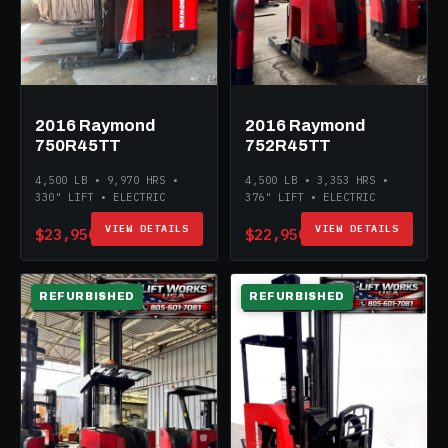
2016 Raymond
2016 Raymond
750R45TT
752R45TT
4,500 LB • 9,970 HRS •
4,500 LB • 3,353 HRS •
330" LIFT • ELECTRIC
376" LIFT • ELECTRIC
VIEW DETAILS
VIEW DETAILS
$23,950
$22,950
REFURBISHED
REFURBISHED
ELECTRIC
ELECTRIC