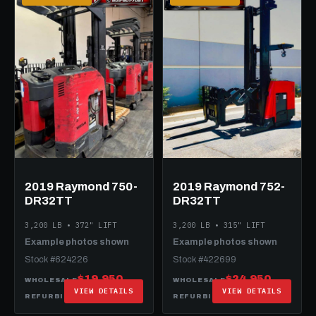
2019 Raymond 750-
2019 Raymond 752-
DR32TT
DR32TT
3,200 LB • 372" LIFT
3,200 LB • 315" LIFT
Example photos shown
Example photos shown
Stock #624226
Stock #422699
$19,950
$24,950
WHOLESALE
WHOLESALE
VIEW DETAILS
VIEW DETAILS
$34,950
$34,950
REFURBISHED
REFURBISHED