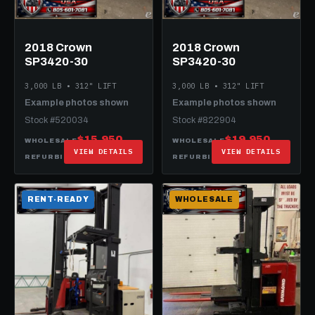
2018 Crown
2018 Crown
SP3420-30
SP3420-30
3,000 LB • 312" LIFT
3,000 LB • 312" LIFT
Example photos shown
Example photos shown
Stock #520034
Stock #822904
$15,950
$19,950
WHOLESALE
WHOLESALE
VIEW DETAILS
VIEW DETAILS
$26,950
$27,950
REFURBISHED
REFURBISHED
RENT-READY
WHOLESALE