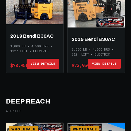
2019 Bendi B30AC
2019 Bendi B30AC
3,000 LB • 4,500 HRS •
3,000 LB • 4,500 HRS •
312" LIFT • ELECTRIC
312" LIFT • ELECTRIC
VIEW DETAILS
VIEW DETAILS
$78,950
$73,950
DEEP REACH
4 UNITS
WHOLESALE
WHOLESALE