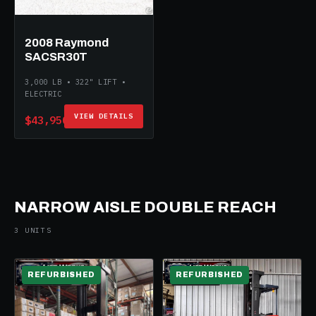
2008 Raymond
SACSR30T
3,000 LB • 322" LIFT •
ELECTRIC
VIEW DETAILS
$43,950
NARROW AISLE DOUBLE REACH
3 UNITS
REFURBISHED
REFURBISHED
ELECTRIC
ELECTRIC