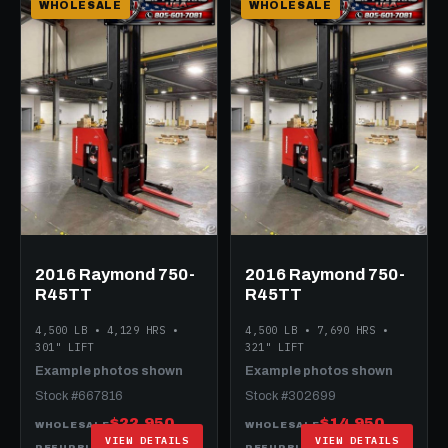
WHOLESALE
WHOLESALE
2016 Raymond 750-
2016 Raymond 750-
R45TT
R45TT
4,500 LB • 4,129 HRS •
4,500 LB • 7,690 HRS •
301" LIFT
321" LIFT
Example photos shown
Example photos shown
Stock #667816
Stock #302699
$22,950
$14,950
WHOLESALE
WHOLESALE
VIEW DETAILS
VIEW DETAILS
$27,950
$24,950
REFURBISHED
REFURBISHED