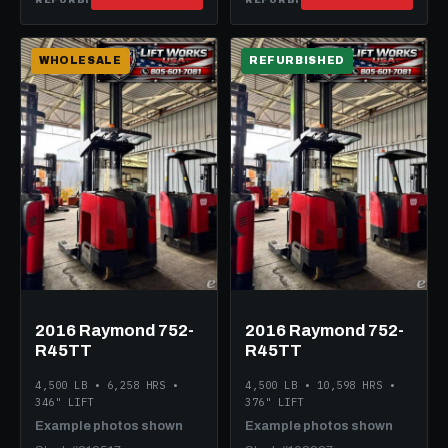
WHOLESALE
REFURBISHED
2016 Raymond 752-
2016 Raymond 752-
R45TT
R45TT
4,500 LB • 6,258 HRS •
4,500 LB • 10,598 HRS •
346" LIFT
376" LIFT
Example photos shown
Example photos shown