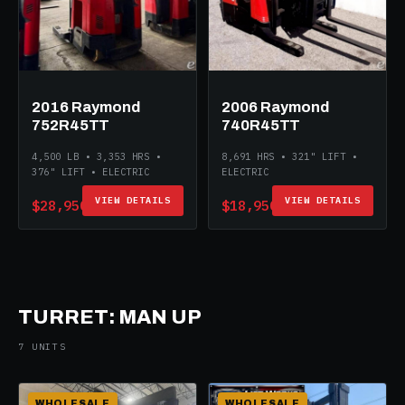
2016 Raymond
2006 Raymond
752R45TT
740R45TT
4,500 LB • 3,353 HRS •
8,691 HRS • 321" LIFT •
376" LIFT • ELECTRIC
ELECTRIC
VIEW DETAILS
VIEW DETAILS
$28,950
$18,950
TURRET: MAN UP
7 UNITS
WHOLESALE
WHOLESALE