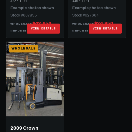
322" LIFT
340" LIFT
Example photos shown
Example photos shown
Stock #667855
Stock #627664
$42,950
$24,950
WHOLESALE
WHOLESALE
VIEW DETAILS
VIEW DETAILS
$62,950
$49,950
REFURBISHED
REFURBISHED
WHOLESALE
2009 Crown