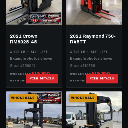
2021 Crown
2021 Raymond 750-
RM6025-45
R45TT
4,500 LB • 341" LIFT
4,500 LB • 345" LIFT
Example photos shown
Example photos shown
Stock #559901
Stock #310739
$19,950
$19,950
WHOLESALE
WHOLESALE
VIEW DETAILS
VIEW DETAILS
$34,950
$32,950
REFURBISHED
REFURBISHED
WHOLESALE
WHOLESALE