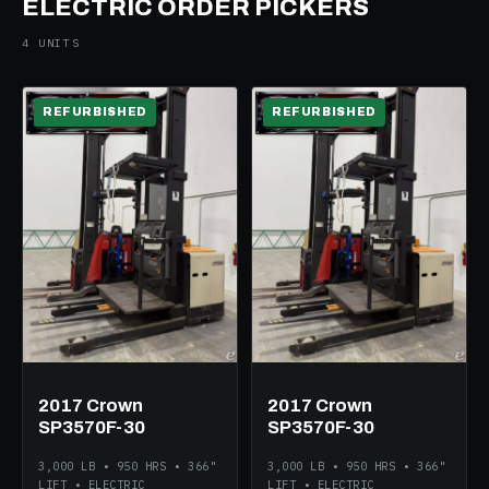
ELECTRIC ORDER PICKERS
4 UNITS
REFURBISHED
REFURBISHED
ELECTRIC
ELECTRIC
2017 Crown
2017 Crown
SP3570F-30
SP3570F-30
3,000 LB • 950 HRS • 366"
3,000 LB • 950 HRS • 366"
LIFT • ELECTRIC
LIFT • ELECTRIC