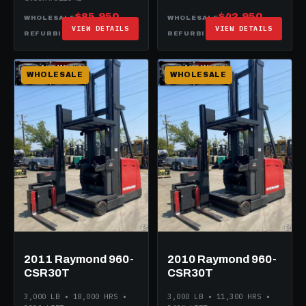
$85,950
$42,950
WHOLESALE
WHOLESALE
VIEW DETAILS
VIEW DETAILS
$99,950
$62,950
REFURBISHED
REFURBISHED
WHOLESALE
WHOLESALE
2011 Raymond 960-
2010 Raymond 960-
CSR30T
CSR30T
3,000 LB • 18,000 HRS •
3,000 LB • 11,300 HRS •