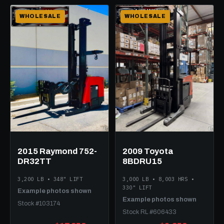
WHOLESALE
WHOLESALE
2015 Raymond 752-
2009 Toyota
DR32TT
8BDRU15
3,200 LB • 348" LIFT
3,000 LB • 8,003 HRS •
330" LIFT
Example photos shown
Example photos shown
Stock #103174
Stock RL #606433