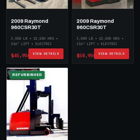
2009 Raymond
2009 Raymond
960CSR30T
960CSR30T
3,000 LB • 13,000 HRS •
3,000 LB • 13,000 HRS •
316" LIFT • ELECTRIC
316" LIFT • ELECTRIC
VIEW DETAILS
VIEW DETAILS
$45,950
$58,950
REFURBISHED
ELECTRIC