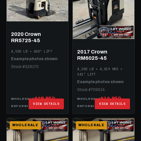
2020 Crown
RR5725-45
2017 Crown
4,500 LB • 400" LIFT
RM6025-45
Example photos shown
Stock #326170
4,500 LB • 4,029 HRS •
341" LIFT
Example photos shown
Stock #709514
$49,950
$14,950
WHOLESALE
WHOLESALE
VIEW DETAILS
VIEW DETAILS
$59,950
$29,950
REFURBISHED
REFURBISHED
WHOLESALE
WHOLESALE