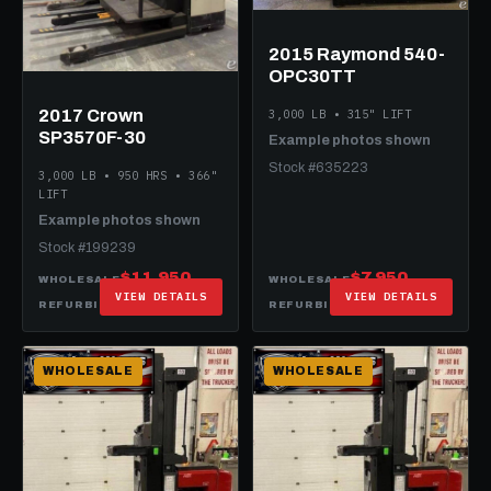
2015 Raymond 540-
OPC30TT
2017 Crown
3,000 LB • 315" LIFT
SP3570F-30
Example photos shown
Stock #635223
3,000 LB • 950 HRS • 366"
LIFT
Example photos shown
Stock #199239
$11,950
$7,950
WHOLESALE
WHOLESALE
VIEW DETAILS
VIEW DETAILS
$17,950
$19,950
REFURBISHED
REFURBISHED
WHOLESALE
WHOLESALE