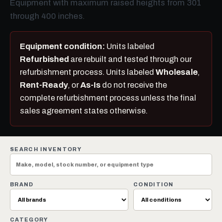
Equipment with maximum raised heights from 301
through 400 inches.
Equipment condition:
Units labeled
Refurbished
are rebuilt and tested through our
refurbishment process. Units labeled
Wholesale
,
Rent-Ready
, or
As-Is
do not receive the
complete refurbishment process unless the final
sales agreement states otherwise.
SEARCH INVENTORY
BRAND
CONDITION
CATEGORY