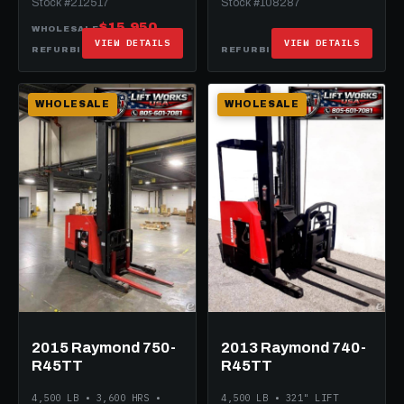
Stock #212517
Stock #108287
$15,950
WHOLESALE
VIEW DETAILS
VIEW DETAILS
$29,950
$25,950
REFURBISHED
REFURBISHED
WHOLESALE
WHOLESALE
2015 Raymond 750-
2013 Raymond 740-
R45TT
R45TT
4,500 LB • 3,600 HRS •
4,500 LB • 321" LIFT