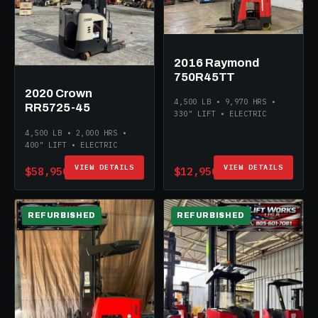
2016 Raymond
750R45TT
2020 Crown
4,500 LB • 9,970 HRS •
RR5725-45
330" LIFT • ELECTRIC
4,500 LB • 2,000 HRS •
400" LIFT • ELECTRIC
VIEW DETAILS
VIEW DETAILS
$58,950
$12,950
REFURBISHED
REFURBISHED
ELECTRIC
ELECTRIC