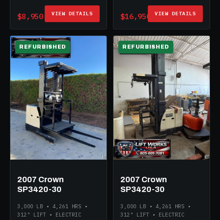
VIEW DETAILS
VIEW DETAILS
$8,950
$16,950
REFURBISHED
REFURBISHED
ELECTRIC
ELECTRIC
2007 Crown
2007 Crown
SP3420-30
SP3420-30
3,000 LB • 4,261 HRS •
3,000 LB • 4,261 HRS •
312" LIFT • ELECTRIC
312" LIFT • ELECTRIC