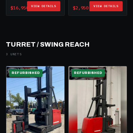
VIEW DETAILS
VIEW DETAILS
$16,950
$2,950
TURRET / SWING REACH
3 UNITS
REFURBISHED
REFURBISHED
ELECTRIC
ELECTRIC