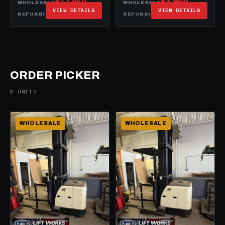
$17,950
$2,950
WHOLESALE
WHOLESALE
VIEW DETAILS
VIEW DETAILS
$29,950
$19,950
REFURBISHED
REFURBISHED
ORDER PICKER
8 UNITS
WHOLESALE
WHOLESALE