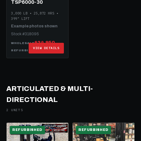
TSP6000-30
3,000 LB • 25,872 HRS •
399" LIFT
Example photos shown
Stock #318095
$24,950
WHOLESALE
VIEW DETAILS
$49,950
REFURBISHED
ARTICULATED & MULTI-
DIRECTIONAL
2 UNITS
REFURBISHED
REFURBISHED
ELECTRIC
ELECTRIC