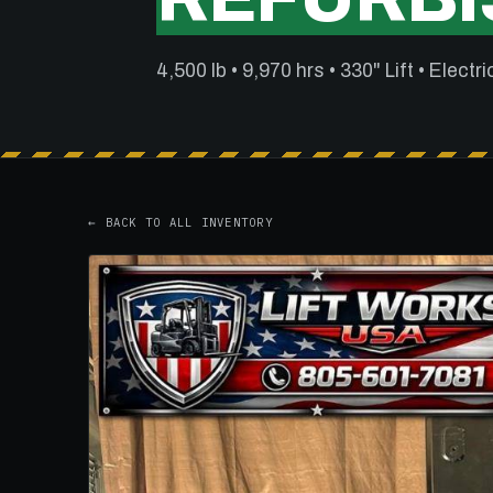
4,500 lb • 9,970 hrs • 330" Lift • Electri
← BACK TO ALL INVENTORY