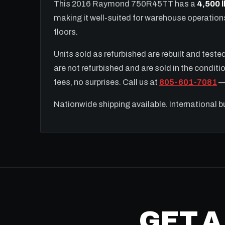
This 2016 Raymond 750R45TT has a
4,500 l
making it well-suited for warehouse operatio
floors.
Units sold as refurbished are rebuilt and test
are not refurbished and are sold in the conditio
fees, no surprises. Call us at
805-601-7081
— 
Nationwide shipping available. International 
GET A