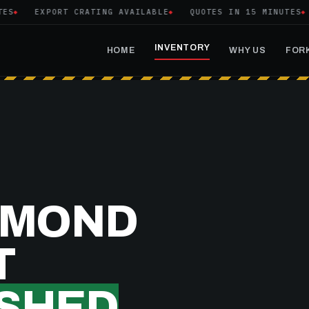
EXPORT CRATING AVAILABLE
QUOTES IN 15 MINUTES
T
INVENTORY
HOME
WHY US
FORK
YMOND
T
SHED