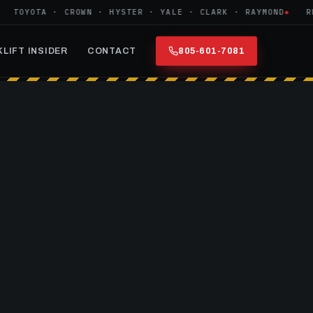
OYOTA · CROWN · HYSTER · YALE · CLARK · RAYMOND
REFU
LIFT INSIDER
CONTACT
805-601-7081