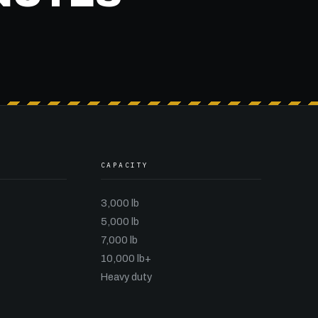
CAPACITY
3,000 lb
5,000 lb
7,000 lb
10,000 lb+
Heavy duty