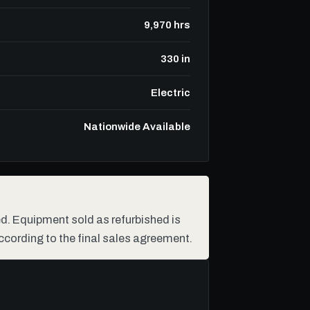
9,970 hrs
330 in
Electric
Nationwide Available
hed. Equipment sold as refurbished is
ccording to the final sales agreement.