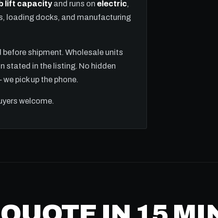
b lift capacity
and runs on
electric
,
ns, loading docks, and manufacturing
ed before shipment. Wholesale units
n stated in the listing. No hidden
we pick up the phone.
buyers welcome.
 QUOTE IN 15 M