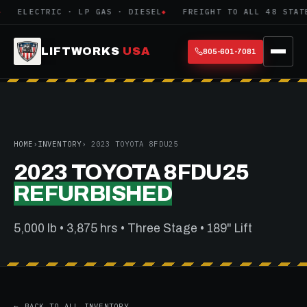
ELECTRIC · LP GAS · DIESEL
FREIGHT TO ALL 48 STATE
LIFTWORKS
USA
805-601-7081
HOME
›
INVENTORY
› 2023 TOYOTA 8FDU25
2023 TOYOTA 8FDU25
REFURBISHED
5,000 lb • 3,875 hrs • Three Stage • 189" Lift
← BACK TO ALL INVENTORY