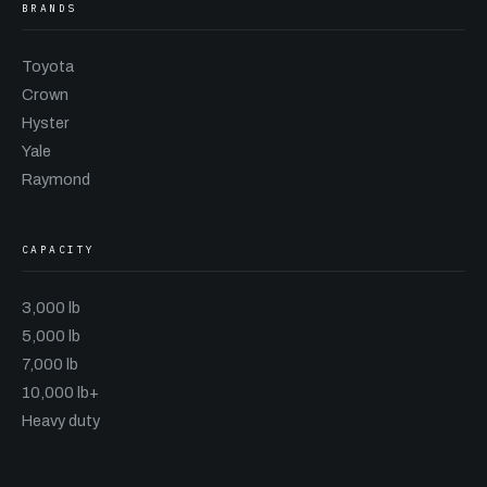
BRANDS
Toyota
Crown
Hyster
Yale
Raymond
CAPACITY
3,000 lb
5,000 lb
7,000 lb
10,000 lb+
Heavy duty