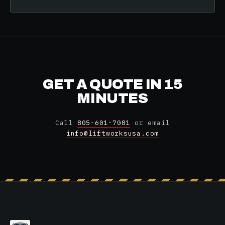
GET A QUOTE IN 15
MINUTES
Call
805-601-7081
or email
info@liftworksusa.com