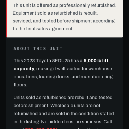
This unit is offered as professionally refurbished.
Equipment sold as refurbished is rebuilt,
serviced, and tested before shipment according
to the final sales agreement.
ABOUT THIS UNIT
This 2023 Toyota 8FDU25 has a
5,000 lb lift
capacity
, making it well-suited for warehouse
operations, loading docks, and manufacturing
floors.
Units sold as refurbished are rebuilt and tested
before shipment. Wholesale units are not
refurbished and are sold in the condition stated
in the listing. No hidden fees, no surprises. Call