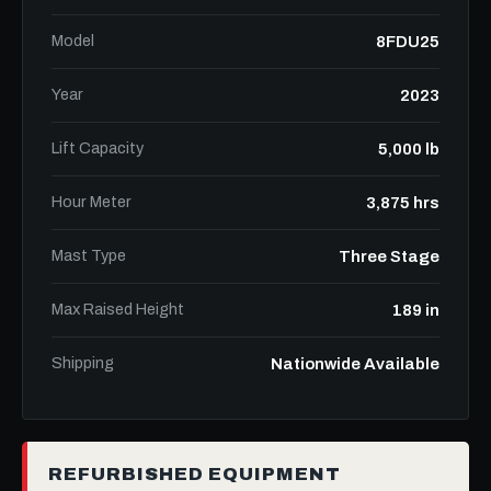
Model
8FDU25
Year
2023
Lift Capacity
5,000 lb
Hour Meter
3,875 hrs
Mast Type
Three Stage
Max Raised Height
189 in
Shipping
Nationwide Available
REFURBISHED EQUIPMENT