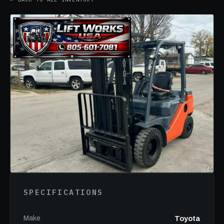
SPECIFICATIONS
Make
Toyota