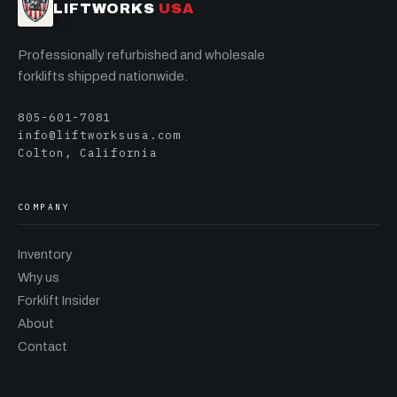
LIFTWORKS
USA
Professionally refurbished and wholesale
forklifts shipped nationwide.
805-601-7081
info@liftworksusa.com
Colton, California
COMPANY
Inventory
Why us
Forklift Insider
About
Contact