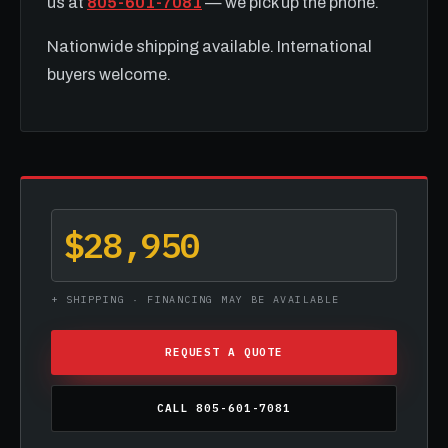
us at
805-601-7081
— we pick up the phone.
Nationwide shipping available. International
buyers welcome.
$28,950
+ SHIPPING · FINANCING MAY BE AVAILABLE
REQUEST A QUOTE
CALL 805-601-7081