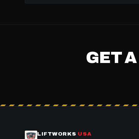
GET A
LIFTWORKS
USA