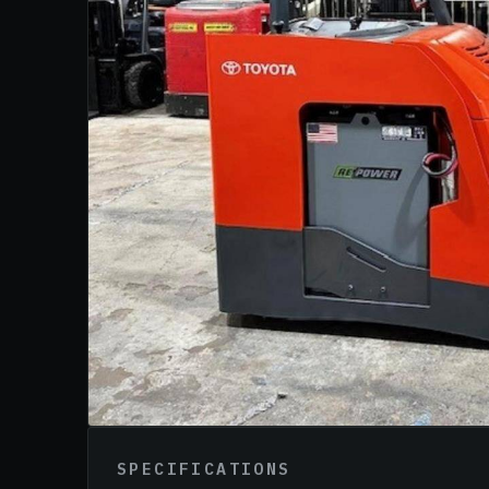
SPECIFICATIONS