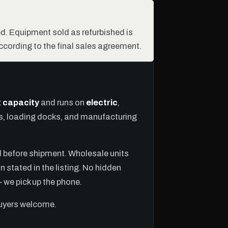
hed. Equipment sold as refurbished is
ccording to the final sales agreement.
ft capacity
and runs on
electric
,
ns, loading docks, and manufacturing
ed before shipment. Wholesale units
n stated in the listing. No hidden
we pick up the phone.
buyers welcome.