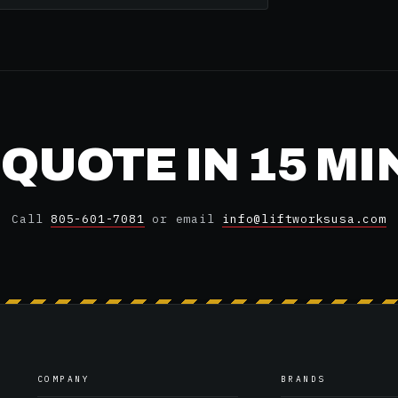
 QUOTE IN 15 M
Call
805-601-7081
or email
info@liftworksusa.com
COMPANY
BRANDS