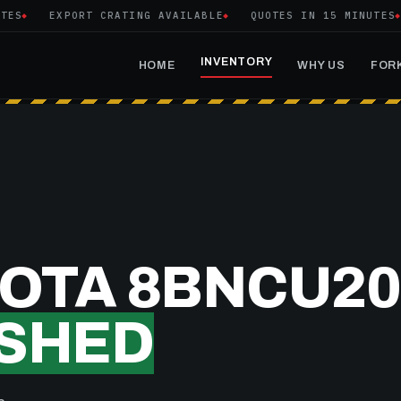
EXPORT CRATING AVAILABLE
QUOTES IN 15 MINUTES
INVENTORY
HOME
WHY US
FORK
YOTA 8BNCU20
SHED