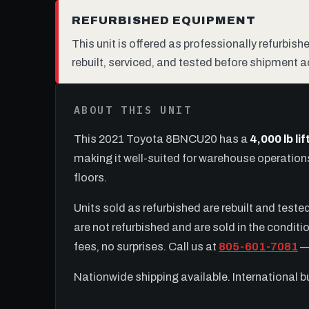
REFURBISHED EQUIPMENT
This unit is offered as professionally refurbis
rebuilt, serviced, and tested before shipment a
ABOUT THIS UNIT
This 2021 Toyota 8BNCU20 has a
4,000 lb li
making it well-suited for warehouse operatio
floors.
Units sold as refurbished are rebuilt and test
are not refurbished and are sold in the conditio
fees, no surprises. Call us at
805-601-7081
— 
Nationwide shipping available. International 