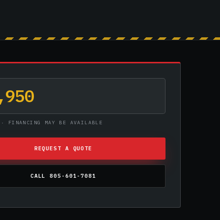
,950
 · FINANCING MAY BE AVAILABLE
REQUEST A QUOTE
CALL 805-601-7081