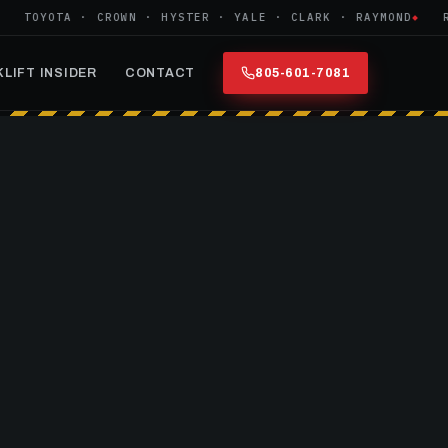
TOYOTA · CROWN · HYSTER · YALE · CLARK · RAYMOND
REFU
LIFT INSIDER
CONTACT
805-601-7081