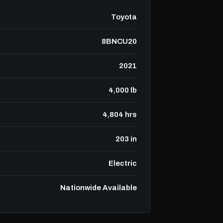
Toyota
8BNCU20
2021
4,000 lb
4,804 hrs
203 in
Electric
Nationwide Available