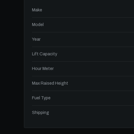
Make
Model
Year
Lift Capacity
Hour Meter
Max Raised Height
Fuel Type
Shipping