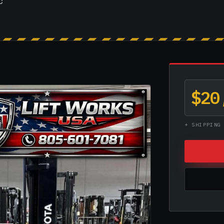
c
$20
+ SHIPPING