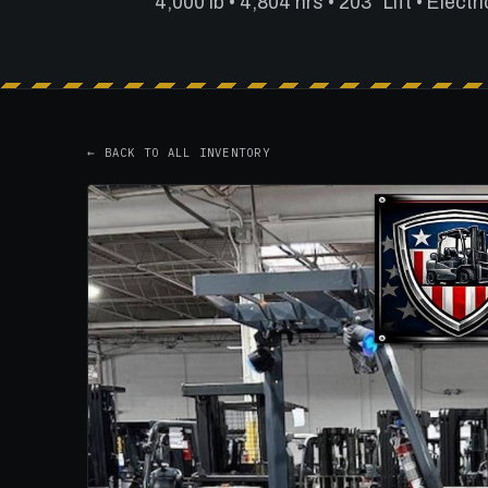
4,000 lb • 4,804 hrs • 203" Lift • Electri
← BACK TO ALL INVENTORY