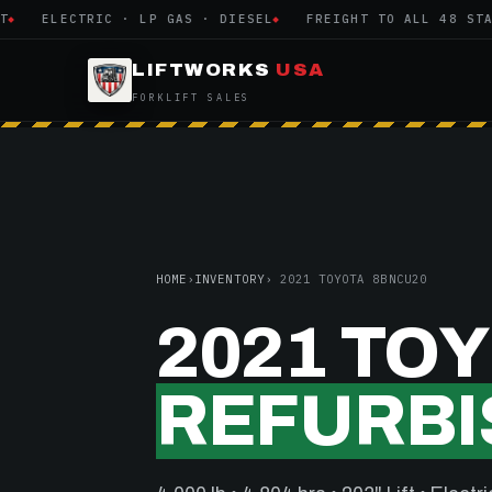
ELECTRIC · LP GAS · DIESEL
FREIGHT TO ALL 48 STATES
LIFTWORKS
USA
FORKLIFT SALES
HOME
›
INVENTORY
› 2021 TOYOTA 8BNCU20
2021 TO
REFURBI