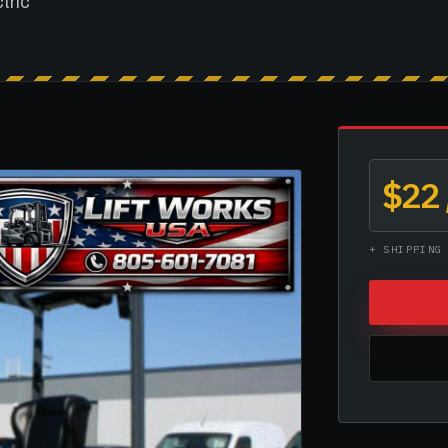
ctric
$22
+ SHIPPING