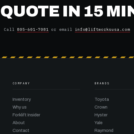
 QUOTE IN 15 M
Call
805-601-7081
or email
info@liftworksusa.com
COMPANY
BRANDS
Inventory
Toyota
Why us
Crown
Forklift Insider
Hyster
About
Yale
Contact
Raymond