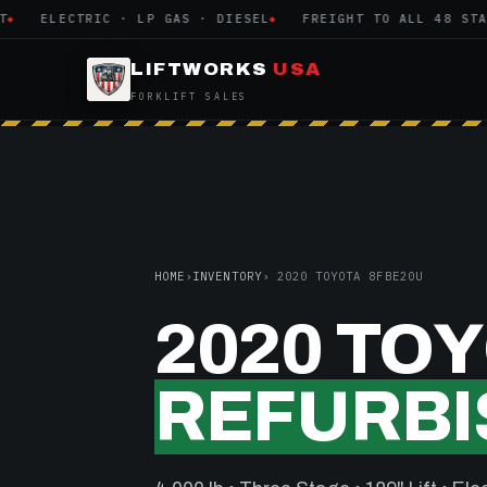
ELECTRIC · LP GAS · DIESEL
FREIGHT TO ALL 48 STATE
LIFTWORKS
USA
FORKLIFT SALES
HOME
›
INVENTORY
› 2020 TOYOTA 8FBE20U
2020 TO
REFURBI