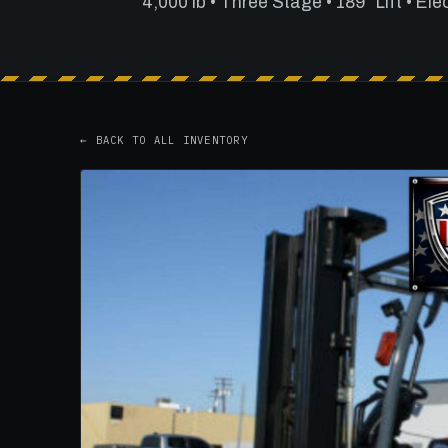
4,000 lb • Three Stage • 189" Lift • Ele
← BACK TO ALL INVENTORY