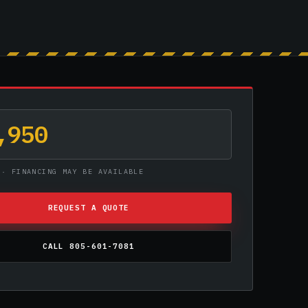
,950
 · FINANCING MAY BE AVAILABLE
REQUEST A QUOTE
CALL 805-601-7081