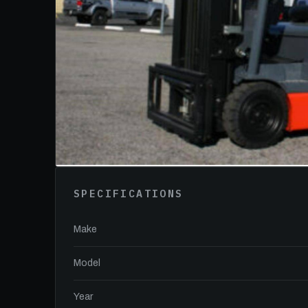
SPECIFICATIONS
Make
Model
Year