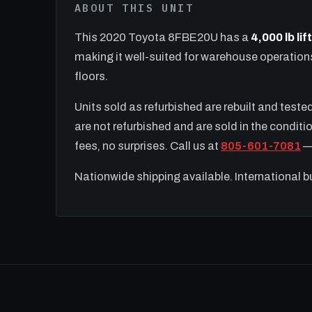
ABOUT THIS UNIT
This 2020 Toyota 8FBE20U has a
4,000 lb li
making it well-suited for warehouse operatio
floors.
Units sold as refurbished are rebuilt and test
are not refurbished and are sold in the conditio
fees, no surprises. Call us at
805-601-7081
— 
Nationwide shipping available. International 