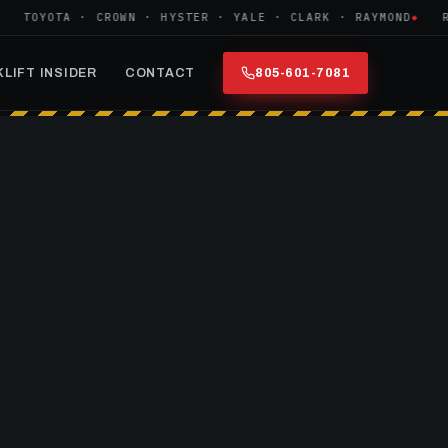
TOYOTA · CROWN · HYSTER · YALE · CLARK · RAYMOND
REF
LIFT INSIDER
CONTACT
805-601-7081