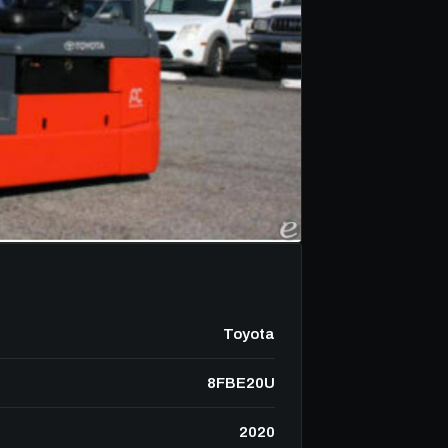
Toyota
8FBE20U
2020