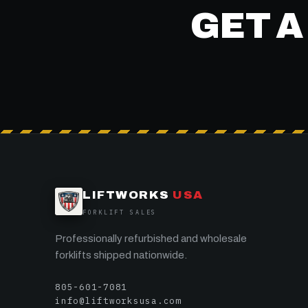
GET A
LIFTWORKS
USA
FORKLIFT SALES
Professionally refurbished and wholesale
forklifts shipped nationwide.
805-601-7081
info@liftworksusa.com