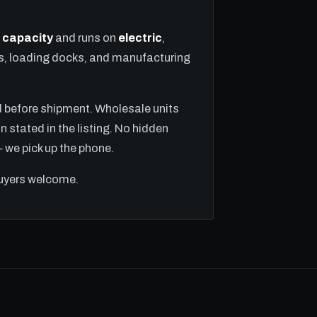
ft capacity
and runs on
electric
,
ns, loading docks, and manufacturing
ed before shipment. Wholesale units
n stated in the listing. No hidden
we pick up the phone.
buyers welcome.