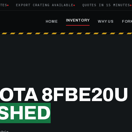
S
EXPORT CRATING AVAILABLE
QUOTES IN 15 MINUTES
INVENTORY
HOME
WHY US
FORK
YOTA 8FBE20U
SHED