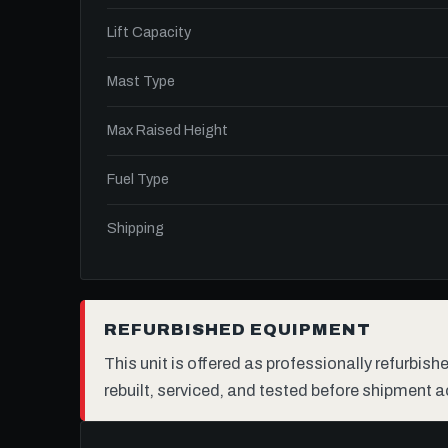
Lift Capacity
Mast Type
Max Raised Height
Fuel Type
Shipping
REFURBISHED EQUIPMENT
This unit is offered as professionally refurbis
rebuilt, serviced, and tested before shipment a