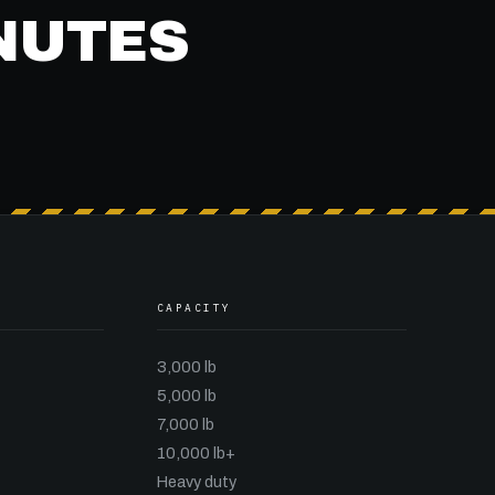
INUTES
CAPACITY
3,000 lb
5,000 lb
7,000 lb
10,000 lb+
Heavy duty