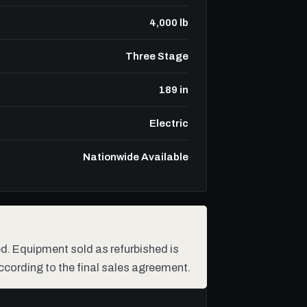
4,000 lb
Three Stage
189 in
Electric
Nationwide Available
hed. Equipment sold as refurbished is
ccording to the final sales agreement.