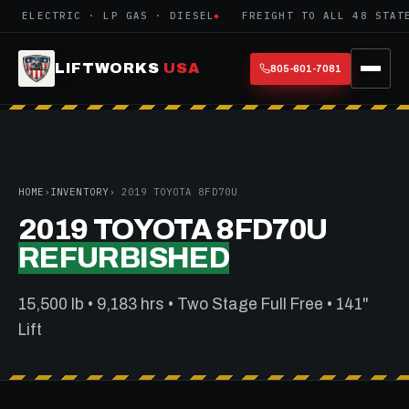
ELECTRIC · LP GAS · DIESEL
FREIGHT TO ALL 48 STATE
LIFTWORKS
USA
805-601-7081
HOME
›
INVENTORY
› 2019 TOYOTA 8FD70U
2019 TOYOTA 8FD70U
REFURBISHED
15,500 lb • 9,183 hrs • Two Stage Full Free • 141"
Lift