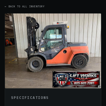
← BACK TO ALL INVENTORY
SPECIFICATIONS