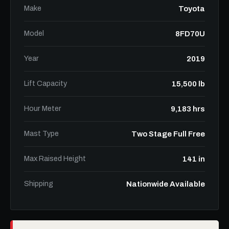
Make
Toyota
Model
8FD70U
Year
2019
Lift Capacity
15,500 lb
Hour Meter
9,183 hrs
Mast Type
Two Stage Full Free
Max Raised Height
141 in
Shipping
Nationwide Available