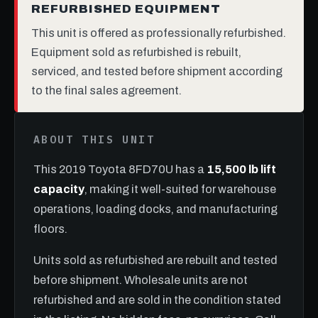
REFURBISHED EQUIPMENT
This unit is offered as professionally refurbished.
Equipment sold as refurbished is rebuilt,
serviced, and tested before shipment according
to the final sales agreement.
ABOUT THIS UNIT
This 2019 Toyota 8FD70U has a
15,500 lb lift
capacity
, making it well-suited for warehouse
operations, loading docks, and manufacturing
floors.
Units sold as refurbished are rebuilt and tested
before shipment. Wholesale units are not
refurbished and are sold in the condition stated