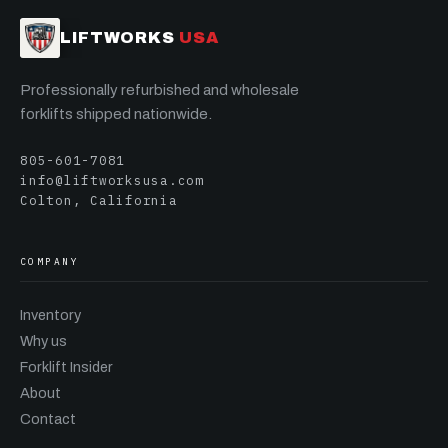
LIFTWORKS
USA
Professionally refurbished and wholesale
forklifts shipped nationwide.
805-601-7081
info@liftworksusa.com
Colton, California
COMPANY
Inventory
Why us
Forklift Insider
About
Contact