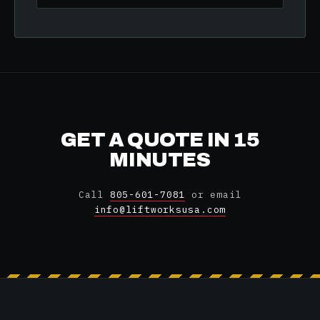
GET A QUOTE IN 15
MINUTES
Call
805-601-7081
or email
info@liftworksusa.com