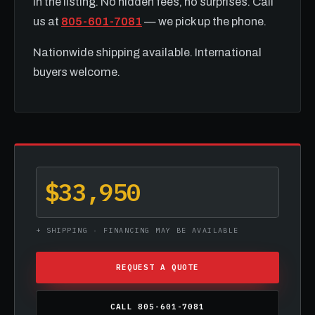
in the listing. No hidden fees, no surprises. Call
us at
805-601-7081
— we pick up the phone.
Nationwide shipping available. International
buyers welcome.
$33,950
+ SHIPPING · FINANCING MAY BE AVAILABLE
REQUEST A QUOTE
CALL 805-601-7081