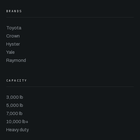
BRANDS
Toyota
Crown
Hyster
Yale
Raymond
CAPACITY
3,000 lb
5,000 lb
7,000 lb
10,000 lb+
Heavy duty