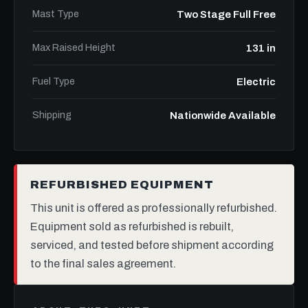
Mast Type
Two Stage Full Free
Max Raised Height
131 in
Fuel Type
Electric
Shipping
Nationwide Available
REFURBISHED EQUIPMENT
This unit is offered as professionally refurbished.
Equipment sold as refurbished is rebuilt,
serviced, and tested before shipment according
to the final sales agreement.