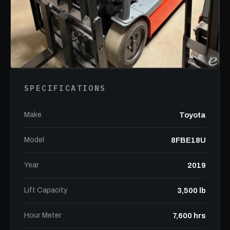
SPECIFICATIONS
Make
Toyota
Model
8FBE18U
Year
2019
Lift Capacity
3,500 lb
Hour Meter
7,600 hrs