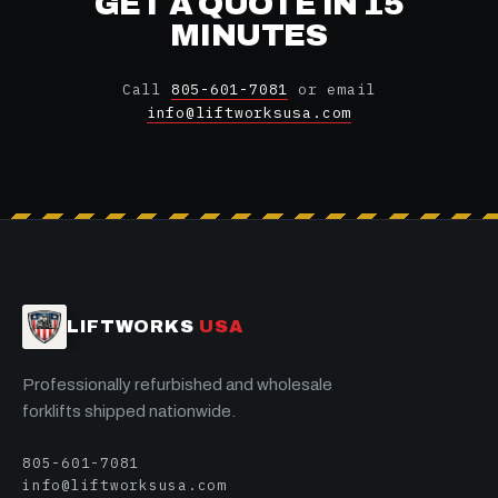
GET A QUOTE IN 15
MINUTES
Call
805-601-7081
or email
info@liftworksusa.com
LIFTWORKS
USA
Professionally refurbished and wholesale
forklifts shipped nationwide.
805-601-7081
info@liftworksusa.com