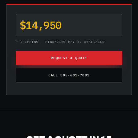
$14,950
+ SHIPPING · FINANCING MAY BE AVAILABLE
REQUEST A QUOTE
CALL 805-601-7081