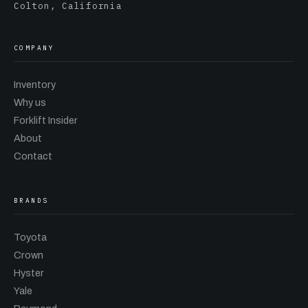
Colton, California
COMPANY
Inventory
Why us
Forklift Insider
About
Contact
BRANDS
Toyota
Crown
Hyster
Yale