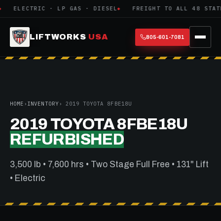
ELECTRIC · LP GAS · DIESEL
FREIGHT TO ALL 48 STATE
LIFTWORKS
USA
805-601-7081
HOME
›
INVENTORY
› 2019 TOYOTA 8FBE18U
2019 TOYOTA 8FBE18U
REFURBISHED
3,500 lb • 7,600 hrs • Two Stage Full Free • 131" Lift
• Electric