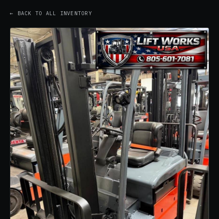
← BACK TO ALL INVENTORY