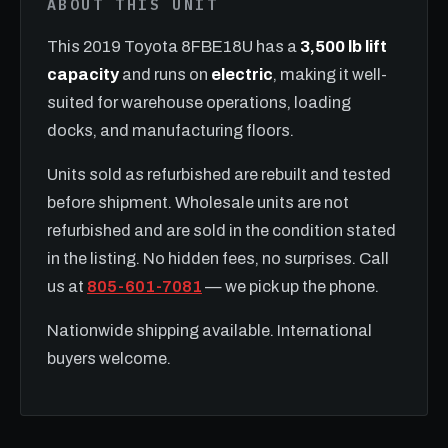
ABOUT THIS UNIT
This 2019 Toyota 8FBE18U has a
3,500 lb lift
capacity
and runs on
electric
, making it well-
suited for warehouse operations, loading
docks, and manufacturing floors.
Units sold as refurbished are rebuilt and tested
before shipment. Wholesale units are not
refurbished and are sold in the condition stated
in the listing. No hidden fees, no surprises. Call
us at
805-601-7081
— we pick up the phone.
Nationwide shipping available. International
buyers welcome.