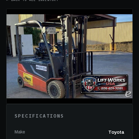
SPECIFICATIONS
Make
Toyota