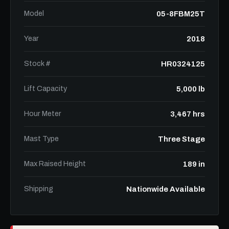
Model
05-8FBM25T
Year
2018
Stock #
HR0324125
Lift Capacity
5,000 lb
Hour Meter
3,467 hrs
Mast Type
Three Stage
Max Raised Height
189 in
Shipping
Nationwide Available