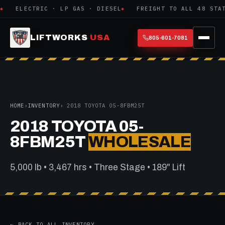
ELECTRIC · LP GAS · DIESEL
FREIGHT TO ALL 48 STATE
LIFTWORKS
USA
805-601-7081
HOME
›
INVENTORY
› 2018 TOYOTA 05-8FBM25T
2018 TOYOTA 05-
8FBM25T
WHOLESALE
5,000 lb • 3,467 hrs • Three Stage • 189" Lift
← BACK TO ALL INVENTORY