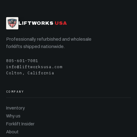
LIFTWORKS
USA
Professionally refurbished and wholesale
forklifts shipped nationwide.
805-601-7081
info@liftworksusa.com
Colton, California
COMPANY
Inventory
Why us
Forklift Insider
About