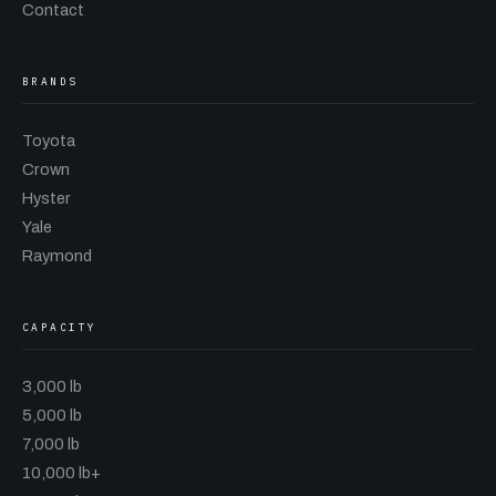
Contact
BRANDS
Toyota
Crown
Hyster
Yale
Raymond
CAPACITY
3,000 lb
5,000 lb
7,000 lb
10,000 lb+