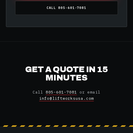
CALL 805-601-7081
GET A QUOTE IN 15
MINUTES
Call
805-601-7081
or email
info@liftworksusa.com