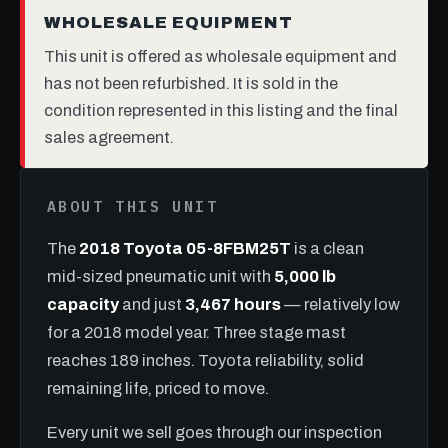
WHOLESALE EQUIPMENT
This unit is offered as wholesale equipment and
has not been refurbished. It is sold in the
condition represented in this listing and the final
sales agreement.
ABOUT THIS UNIT
The
2018 Toyota 05-8FBM25T
is a clean
mid-sized pneumatic unit with
5,000 lb
capacity
and just
3,467 hours
— relatively low
for a 2018 model year. Three stage mast
reaches 189 inches. Toyota reliability, solid
remaining life, priced to move.
Every unit we sell goes through our inspection