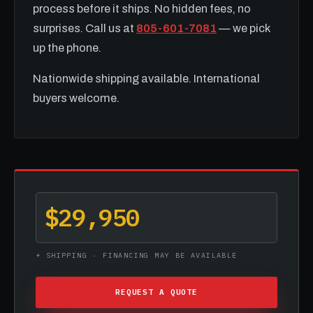
process before it ships. No hidden fees, no
surprises. Call us at
805-601-7081
— we pick
up the phone.
Nationwide shipping available. International
buyers welcome.
$29,950
+ SHIPPING · FINANCING MAY BE AVAILABLE
REQUEST A QUOTE