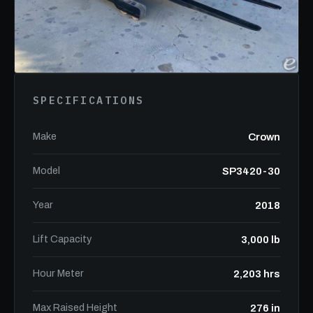
SPECIFICATIONS
Make
Crown
Model
SP3420-30
Year
2018
Lift Capacity
3,000 lb
Hour Meter
2,203 hrs
Max Raised Height
276 in