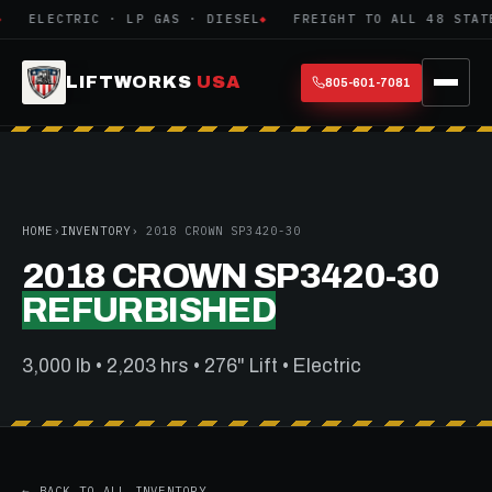
ELECTRIC · LP GAS · DIESEL
FREIGHT TO ALL 48 STATE
LIFTWORKS
USA
805-601-7081
HOME
›
INVENTORY
› 2018 CROWN SP3420-30
2018 CROWN SP3420-30
REFURBISHED
3,000 lb • 2,203 hrs • 276" Lift • Electric
← BACK TO ALL INVENTORY