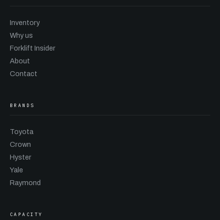
Inventory
Why us
Forklift Insider
About
Contact
BRANDS
Toyota
Crown
Hyster
Yale
Raymond
CAPACITY