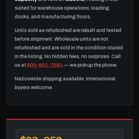
suited for warehouse operations, loading
docks, and manufacturing floors.
Units sold as refurbished are rebuilt and tested
before shipment. Wholesale units are not
refurbished and are sold in the condition stated
in the listing. No hidden fees, no surprises. Call
us at
805-601-7081
— we pick up the phone.
Nationwide shipping available. International
buyers welcome.