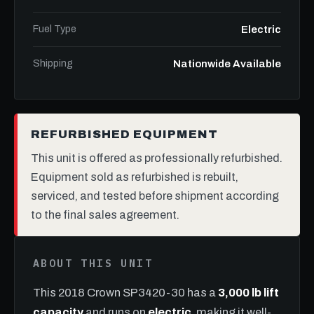
Fuel Type
Electric
Shipping
Nationwide Available
REFURBISHED EQUIPMENT
This unit is offered as professionally refurbished.
Equipment sold as refurbished is rebuilt,
serviced, and tested before shipment according
to the final sales agreement.
ABOUT THIS UNIT
This 2018 Crown SP3420-30 has a
3,000 lb lift
capacity
and runs on
electric
, making it well-