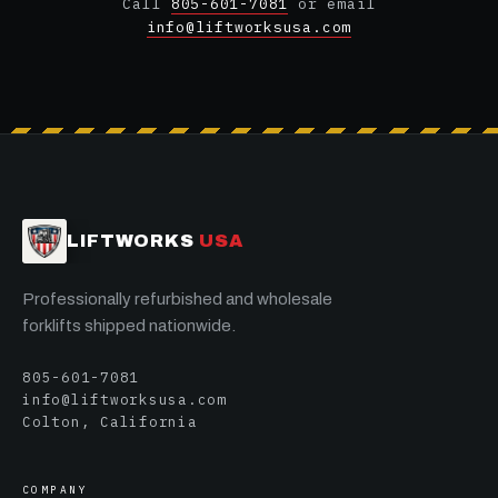
Call
805-601-7081
or email
info@liftworksusa.com
LIFTWORKS
USA
Professionally refurbished and wholesale
forklifts shipped nationwide.
805-601-7081
info@liftworksusa.com
Colton, California
COMPANY