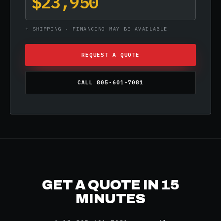
$23,950
+ SHIPPING · FINANCING MAY BE AVAILABLE
REQUEST A QUOTE
CALL 805-601-7081
GET A QUOTE IN 15
MINUTES