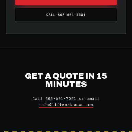
CALL 805-601-7081
GET A QUOTE IN 15
MINUTES
Call
805-601-7081
or email
info@liftworksusa.com