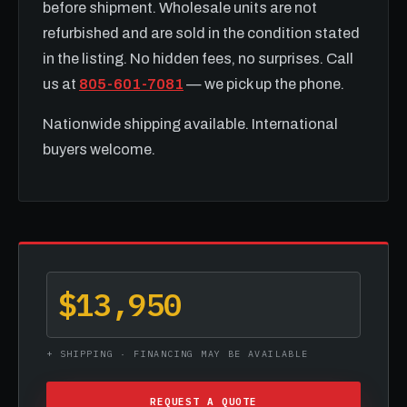
before shipment. Wholesale units are not
refurbished and are sold in the condition stated
in the listing. No hidden fees, no surprises. Call
us at
805-601-7081
— we pick up the phone.
Nationwide shipping available. International
buyers welcome.
$13,950
+ SHIPPING · FINANCING MAY BE AVAILABLE
REQUEST A QUOTE