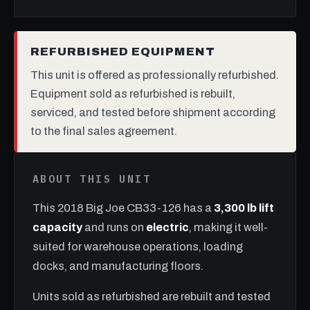
REFURBISHED EQUIPMENT
This unit is offered as professionally refurbished.
Equipment sold as refurbished is rebuilt,
serviced, and tested before shipment according
to the final sales agreement.
ABOUT THIS UNIT
This 2018 Big Joe CB33-126 has a
3,300 lb lift
capacity
and runs on
electric
, making it well-
suited for warehouse operations, loading
docks, and manufacturing floors.
Units sold as refurbished are rebuilt and tested