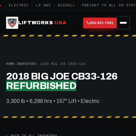
ELECTRIC · LP GAS · DIESEL
FREIGHT TO ALL 48 STATE
LIFTWORKS
USA
805-601-7081
HOME
›
INVENTORY
› 2018 BIG JOE CB33-126
2018 BIG JOE CB33-126
REFURBISHED
3,300 lb • 6,286 hrs • 157" Lift • Electric
← BACK TO ALL INVENTORY