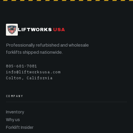
LIFTWORKS
USA
Professionally refurbished and wholesale
forklifts shipped nationwide.
805-601-7081
info@liftworksusa.com
Colton, California
COMPANY
Inventory
Why us
Forklift Insider