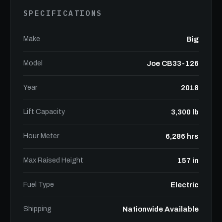
SPECIFICATIONS
Make
Big
Model
Joe CB33-126
Year
2018
Lift Capacity
3,300 lb
Hour Meter
6,286 hrs
Max Raised Height
157 in
Fuel Type
Electric
Shipping
Nationwide Available