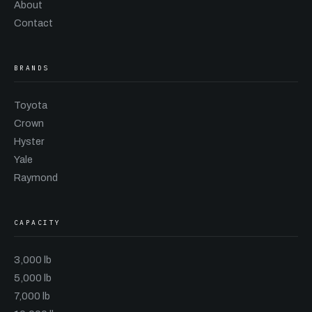
About
Contact
BRANDS
Toyota
Crown
Hyster
Yale
Raymond
CAPACITY
3,000 lb
5,000 lb
7,000 lb