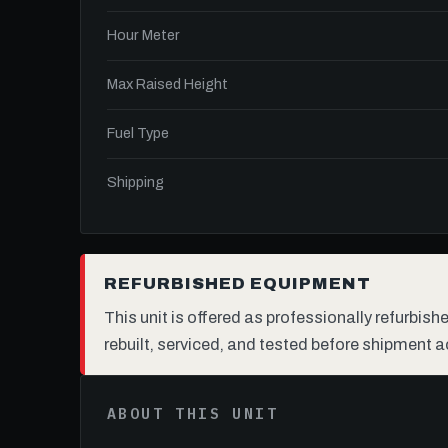
Hour Meter
Max Raised Height
Fuel Type
Shipping
REFURBISHED EQUIPMENT
This unit is offered as professionally refurbis
rebuilt, serviced, and tested before shipment a
ABOUT THIS UNIT