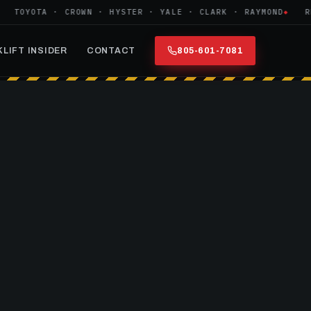
OYOTA · CROWN · HYSTER · YALE · CLARK · RAYMOND
REFUR
LIFT INSIDER
CONTACT
805-601-7081