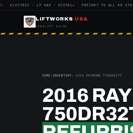
ELECTRIC · LP GAS · DIESEL
FREIGHT TO ALL 48 STATES
LIFTWORKS
USA
FORKLIFT SALES
HOME
›
INVENTORY
› 2016 RAYMOND 750DR32TT
2016 RA
750DR32
REFURBI