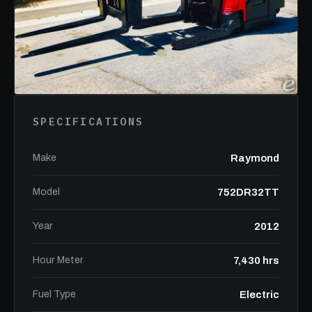
SPECIFICATIONS
Make
Raymond
Model
752DR32TT
Year
2012
Hour Meter
7,430 hrs
Fuel Type
Electric