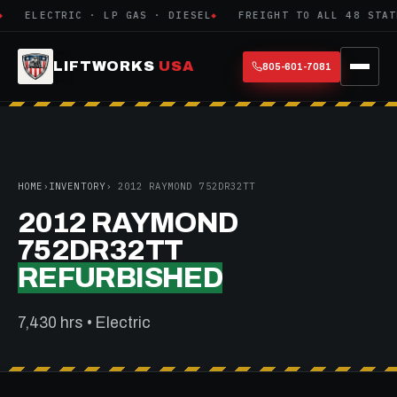
ELECTRIC · LP GAS · DIESEL
FREIGHT TO ALL 48 STATE
LIFTWORKS
USA
805-601-7081
HOME
›
INVENTORY
› 2012 RAYMOND 752DR32TT
2012 RAYMOND
752DR32TT
REFURBISHED
7,430 hrs • Electric