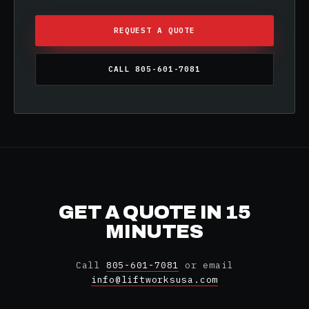
REQUEST A QUOTE
CALL 805-601-7081
GET A QUOTE IN 15
MINUTES
Call
805-601-7081
or email
info@liftworksusa.com