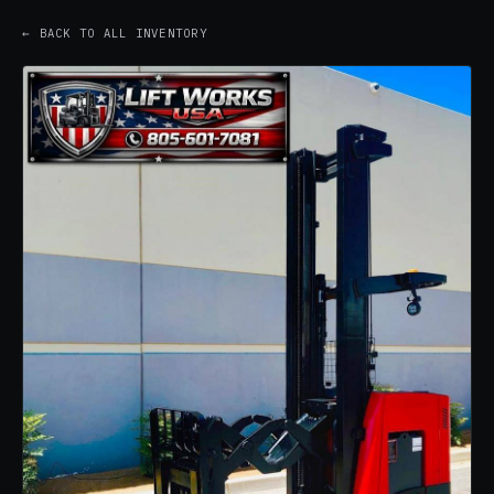
← BACK TO ALL INVENTORY