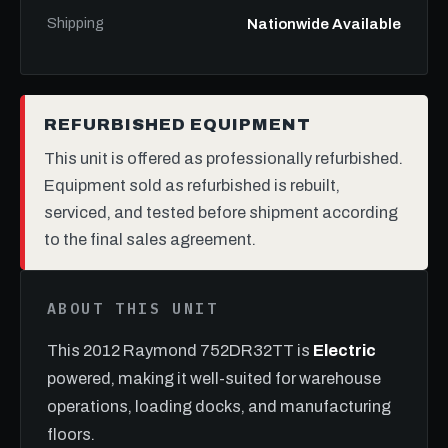
Shipping
Nationwide Available
REFURBISHED EQUIPMENT
This unit is offered as professionally refurbished.
Equipment sold as refurbished is rebuilt,
serviced, and tested before shipment according
to the final sales agreement.
ABOUT THIS UNIT
This 2012 Raymond 752DR32TT is
Electric
powered, making it well-suited for warehouse
operations, loading docks, and manufacturing
floors.