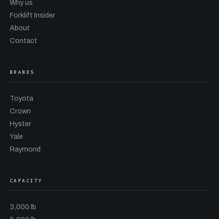
Why us
Forklift Insider
About
Contact
BRANDS
Toyota
Crown
Hyster
Yale
Raymond
CAPACITY
3,000 lb