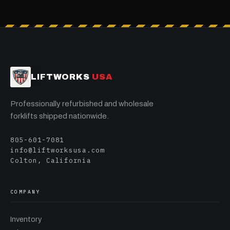
LIFTWORKS
USA
Professionally refurbished and wholesale
forklifts shipped nationwide.
805-601-7081
info@liftworksusa.com
Colton, California
COMPANY
Inventory