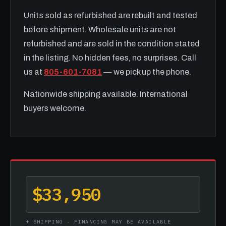
Units sold as refurbished are rebuilt and tested
before shipment. Wholesale units are not
refurbished and are sold in the condition stated
in the listing. No hidden fees, no surprises. Call
us at
805-601-7081
— we pick up the phone.
Nationwide shipping available. International
buyers welcome.
$33,950
+ SHIPPING · FINANCING MAY BE AVAILABLE