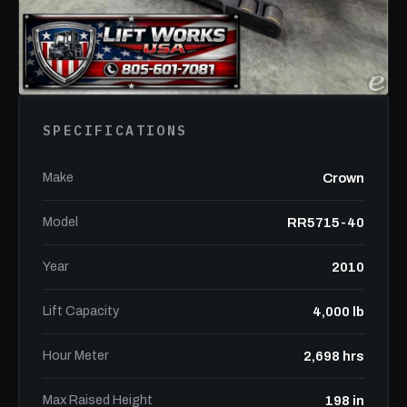
SPECIFICATIONS
Make
Crown
Model
RR5715-40
Year
2010
Lift Capacity
4,000 lb
Hour Meter
2,698 hrs
Max Raised Height
198 in