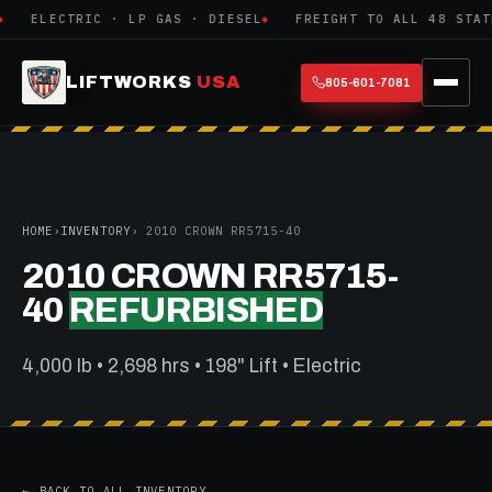
ELECTRIC · LP GAS · DIESEL
FREIGHT TO ALL 48 STATE
LIFTWORKS
USA
805-601-7081
HOME
›
INVENTORY
› 2010 CROWN RR5715-40
2010 CROWN RR5715-
40
REFURBISHED
4,000 lb • 2,698 hrs • 198" Lift • Electric
← BACK TO ALL INVENTORY