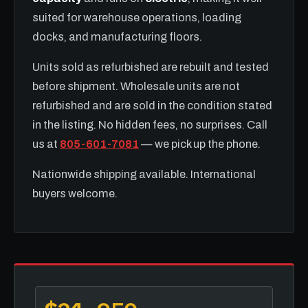
suited for warehouse operations, loading
docks, and manufacturing floors.
Units sold as refurbished are rebuilt and tested
before shipment. Wholesale units are not
refurbished and are sold in the condition stated
in the listing. No hidden fees, no surprises. Call
us at
805-601-7081
— we pick up the phone.
Nationwide shipping available. International
buyers welcome.