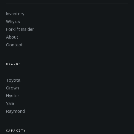
Inventory
Why us
Forklift Insider
About
Contact
BRANDS
Toyota
Crown
Hyster
Yale
Raymond
CAPACITY