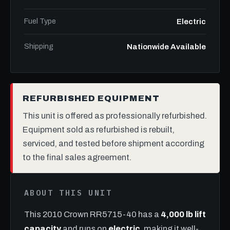
Fuel Type
Electric
Shipping
Nationwide Available
REFURBISHED EQUIPMENT
This unit is offered as professionally refurbished.
Equipment sold as refurbished is rebuilt,
serviced, and tested before shipment according
to the final sales agreement.
ABOUT THIS UNIT
This 2010 Crown RR5715-40 has a
4,000 lb lift
capacity
and runs on
electric
, making it well-