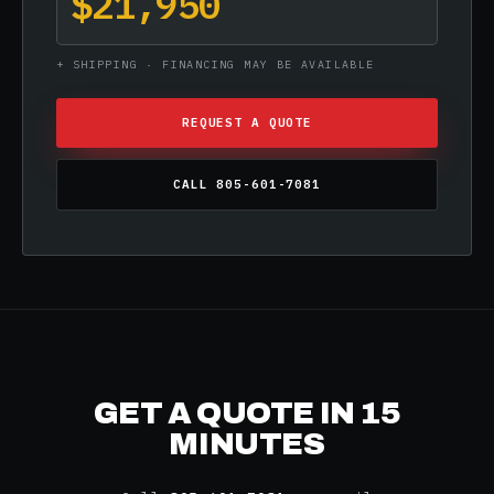
$21,950
+ SHIPPING · FINANCING MAY BE AVAILABLE
REQUEST A QUOTE
CALL 805-601-7081
GET A QUOTE IN 15
MINUTES