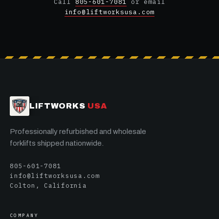
Call
805-601-7081
or email
info@liftworksusa.com
LIFTWORKS
USA
Professionally refurbished and wholesale
forklifts shipped nationwide.
805-601-7081
info@liftworksusa.com
Colton, California
COMPANY