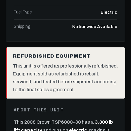
Fuel Type
Electric
Shipping
Nationwide Available
REFURBISHED EQUIPMENT
This unit is offered as professionally refurbished.
Equipment sold as refurbished is rebuilt,
serviced, and tested before shipment according
to the final sales agreement.
ABOUT THIS UNIT
This 2008 Crown TSP6000-30 has a
3,300 lb
lift capacity
and runs on
electric
, making it