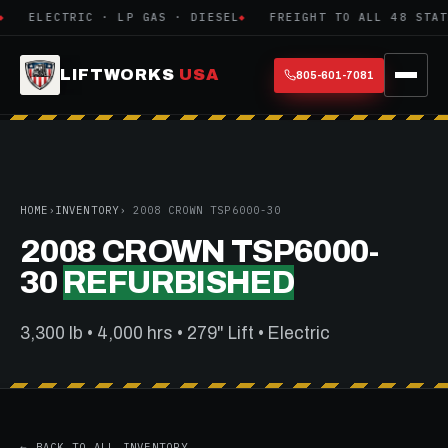
ELECTRIC · LP GAS · DIESEL
FREIGHT TO ALL 48 STATE
LIFTWORKS
USA
805-601-7081
HOME
›
INVENTORY
› 2008 CROWN TSP6000-30
2008 CROWN TSP6000-
30
REFURBISHED
3,300 lb • 4,000 hrs • 279" Lift • Electric
← BACK TO ALL INVENTORY