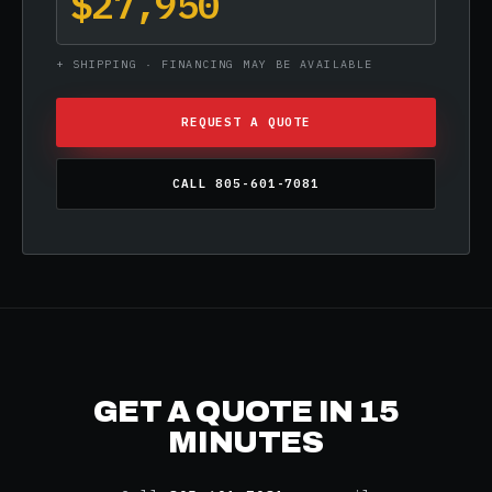
$27,950
+ SHIPPING · FINANCING MAY BE AVAILABLE
REQUEST A QUOTE
CALL 805-601-7081
GET A QUOTE IN 15
MINUTES