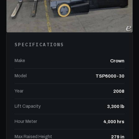
SPECIFICATIONS
Make
Crown
Model
TSP6000-30
Year
2008
Lift Capacity
3,300 lb
Hour Meter
4,000 hrs
Max Raised Height
279 in