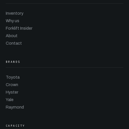
Inventory
Why us
Forklift Insider
About
Contact
BRANDS
Toyota
Crown
Hyster
Yale
Raymond
CAPACITY