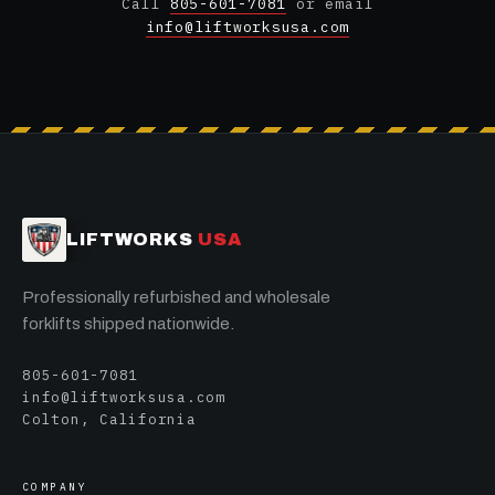
Call
805-601-7081
or email
info@liftworksusa.com
LIFTWORKS
USA
Professionally refurbished and wholesale
forklifts shipped nationwide.
805-601-7081
info@liftworksusa.com
Colton, California
COMPANY