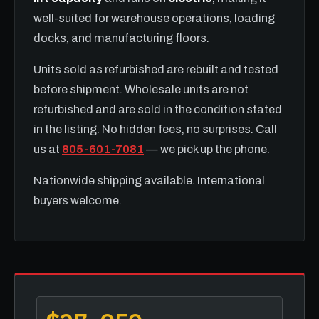
well-suited for warehouse operations, loading
docks, and manufacturing floors.
Units sold as refurbished are rebuilt and tested
before shipment. Wholesale units are not
refurbished and are sold in the condition stated
in the listing. No hidden fees, no surprises. Call
us at
805-601-7081
— we pick up the phone.
Nationwide shipping available. International
buyers welcome.