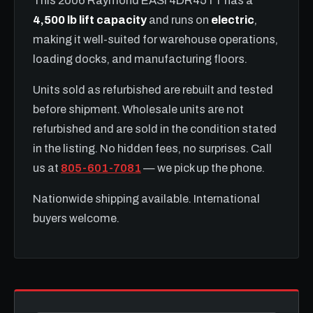
This 2006 Raymond EASI 4DR45TT has a
4,500 lb lift capacity
and runs on
electric
,
making it well-suited for warehouse operations,
loading docks, and manufacturing floors.
Units sold as refurbished are rebuilt and tested
before shipment. Wholesale units are not
refurbished and are sold in the condition stated
in the listing. No hidden fees, no surprises. Call
us at
805-601-7081
— we pick up the phone.
Nationwide shipping available. International
buyers welcome.