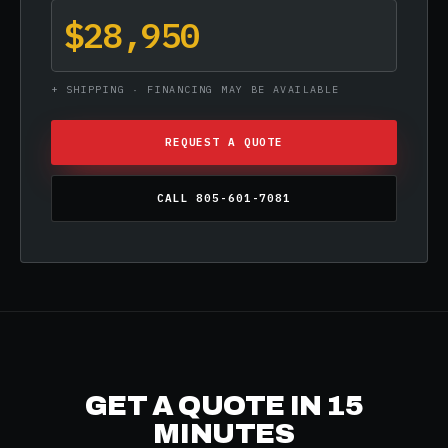
$28,950
+ SHIPPING · FINANCING MAY BE AVAILABLE
REQUEST A QUOTE
CALL 805-601-7081
GET A QUOTE IN 15
MINUTES