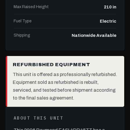
Max Raised Height
210 in
Fuel Type
Electric
Shipping
Nationwide Available
REFURBISHED EQUIPMENT
This unit is offered as professionally refurbished.
Equipment sold as refurbished is rebuilt,
serviced, and tested before shipment according
to the final sales agreement.
ABOUT THIS UNIT