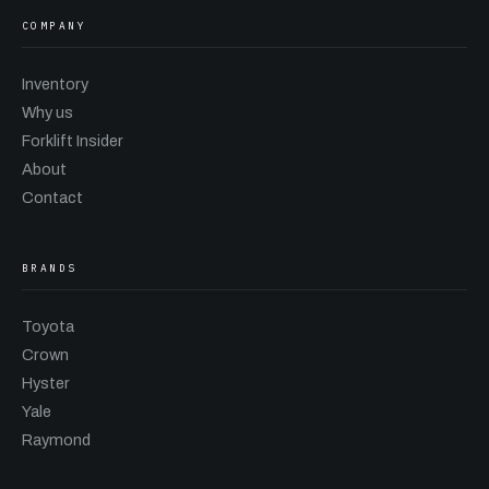
COMPANY
Inventory
Why us
Forklift Insider
About
Contact
BRANDS
Toyota
Crown
Hyster
Yale
Raymond