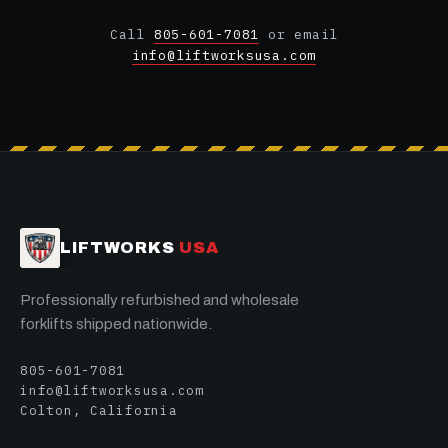
Call
805-601-7081
or email
info@liftworksusa.com
LIFTWORKS
USA
Professionally refurbished and wholesale
forklifts shipped nationwide.
805-601-7081
info@liftworksusa.com
Colton, California