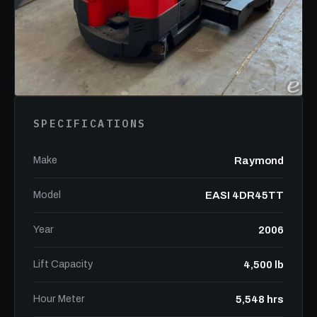
SPECIFICATIONS
Make
Raymond
Model
EASI 4DR45TT
Year
2006
Lift Capacity
4,500 lb
Hour Meter
5,548 hrs