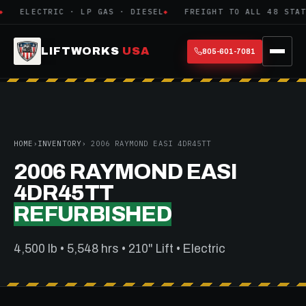
ELECTRIC · LP GAS · DIESEL
FREIGHT TO ALL 48 STATE
LIFTWORKS
USA
805-601-7081
HOME
›
INVENTORY
› 2006 RAYMOND EASI 4DR45TT
2006 RAYMOND EASI
4DR45TT
REFURBISHED
4,500 lb • 5,548 hrs • 210" Lift • Electric