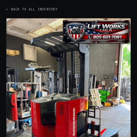
← BACK TO ALL INVENTORY