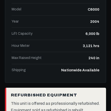
Model
C6000
Year
2004
Lift Capacity
6,000 lb
Hour Meter
3,121 hrs
Max Raised Height
240 in
Shipping
Nationwide Available
REFURBISHED EQUIPMENT
This unit is offered as professionally refurbished.
Equipment sold as refurbished is rebuilt,