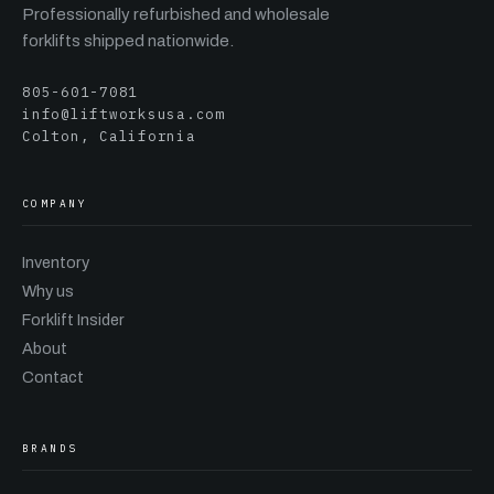
Professionally refurbished and wholesale
forklifts shipped nationwide.
805-601-7081
info@liftworksusa.com
Colton, California
COMPANY
Inventory
Why us
Forklift Insider
About
Contact
BRANDS