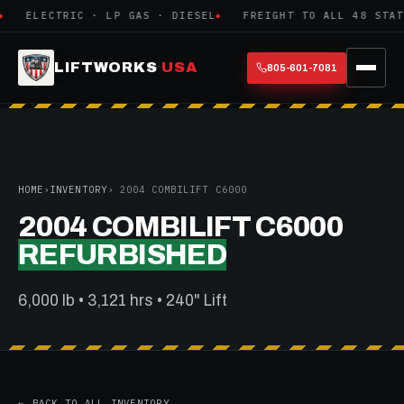
ELECTRIC · LP GAS · DIESEL
FREIGHT TO ALL 48 STATE
LIFTWORKS
USA
805-601-7081
HOME
›
INVENTORY
› 2004 COMBILIFT C6000
2004 COMBILIFT C6000
REFURBISHED
6,000 lb • 3,121 hrs • 240" Lift
← BACK TO ALL INVENTORY