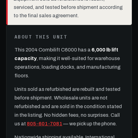
serviced, and tested before shipment according
to the final sales agreement.
ABOUT THIS UNIT
This 2004 Combilift C6000 has a
6,000 lb lift
capacity
, making it well-suited for warehouse
operations, loading docks, and manufacturing
floors.
Units sold as refurbished are rebuilt and tested
before shipment. Wholesale units are not
refurbished and are sold in the condition stated
in the listing. No hidden fees, no surprises. Call
us at
805-601-7081
— we pick up the phone.
Nationwide shipping available. International