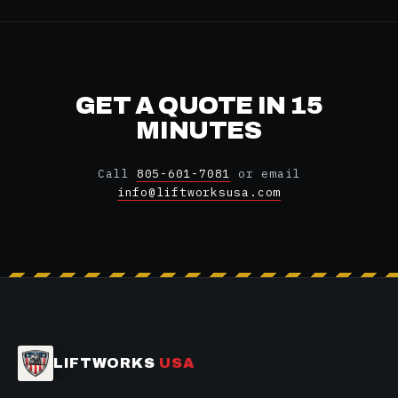
GET A QUOTE IN 15
MINUTES
Call
805-601-7081
or email
info@liftworksusa.com
LIFTWORKS
USA