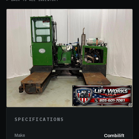
SPECIFICATIONS
Make
Combilift