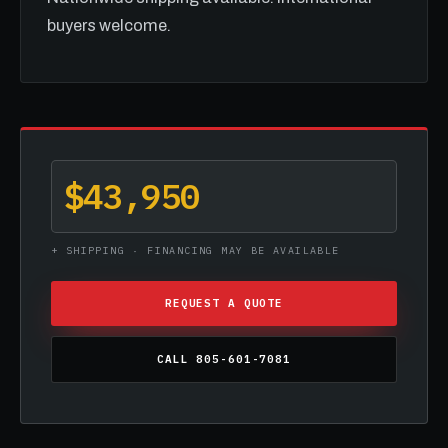
buyers welcome.
$43,950
+ SHIPPING · FINANCING MAY BE AVAILABLE
REQUEST A QUOTE
CALL 805-601-7081