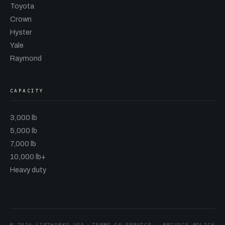
Toyota
Crown
Hyster
Yale
Raymond
CAPACITY
3,000 lb
5,000 lb
7,000 lb
10,000 lb+
Heavy duty
© 2026 LIFTWORKS USA
TERMS OF SERVICE
·
PRIVACY POLICY