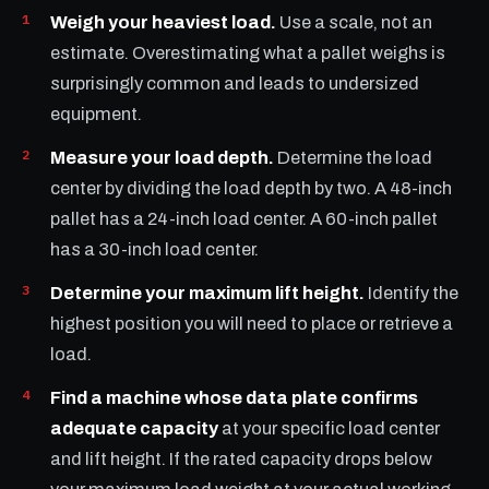
Weigh your heaviest load.
Use a scale, not an
estimate. Overestimating what a pallet weighs is
surprisingly common and leads to undersized
equipment.
Measure your load depth.
Determine the load
center by dividing the load depth by two. A 48-inch
pallet has a 24-inch load center. A 60-inch pallet
has a 30-inch load center.
Determine your maximum lift height.
Identify the
highest position you will need to place or retrieve a
load.
Find a machine whose data plate confirms
adequate capacity
at your specific load center
and lift height. If the rated capacity drops below