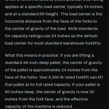
applies at a specific load center, typically 24 inches,
and at a standard lift height. The load center is the
horizontal distance from the face of the forks to
the center of gravity of the load. ANSI standards
for capacity ratings use 24 inches as the default
load center for most standard warehouse forklifts.
What this means in practice: if you are lifting a
standard 48-inch-deep pallet, the center of gravity
of the pallet is approximately 24 inches from the
face of the forks. Your 5,000 lb rated forklift can lift
that pallet at its full rated capacity. If your pallet is
60 inches deep, the center of gravity is now 30
inches from the fork face, and the effective
capacity of the machine is reduced.