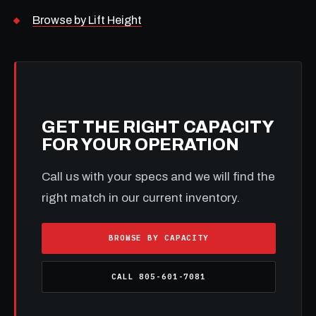
Browse by Lift Height
GET THE RIGHT CAPACITY
FOR YOUR OPERATION
Call us with your specs and we will find the
right match in our current inventory.
BROWSE BY CAPACITY
CALL 805-601-7081