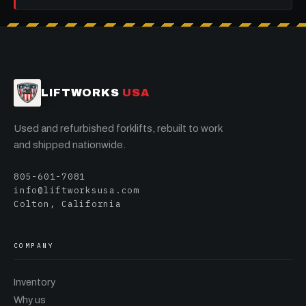
LIFTWORKS
USA
Used and refurbished forklifts, rebuilt to work
and shipped nationwide.
805-601-7081
info@liftworksusa.com
Colton, California
COMPANY
Inventory
Why us