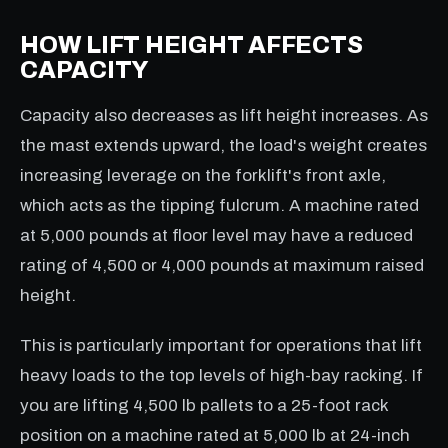
HOW LIFT HEIGHT AFFECTS
CAPACITY
Capacity also decreases as lift height increases. As
the mast extends upward, the load's weight creates
increasing leverage on the forklift's front axle,
which acts as the tipping fulcrum. A machine rated
at 5,000 pounds at floor level may have a reduced
rating of 4,500 or 4,000 pounds at maximum raised
height.
This is particularly important for operations that lift
heavy loads to the top levels of high-bay racking. If
you are lifting 4,500 lb pallets to a 25-foot rack
position on a machine rated at 5,000 lb at 24-inch