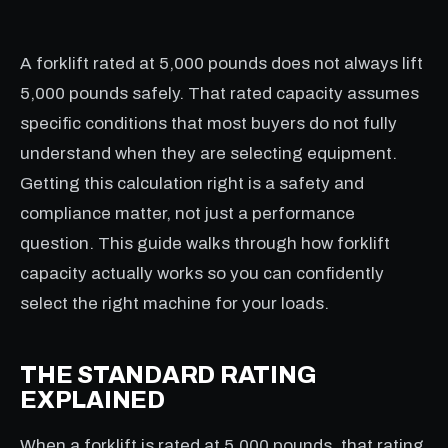
A forklift rated at 5,000 pounds does not always lift
5,000 pounds safely. That rated capacity assumes
specific conditions that most buyers do not fully
understand when they are selecting equipment.
Getting this calculation right is a safety and
compliance matter, not just a performance
question. This guide walks through how forklift
capacity actually works so you can confidently
select the right machine for your loads.
THE STANDARD RATING
EXPLAINED
When a forklift is rated at 5,000 pounds, that rating