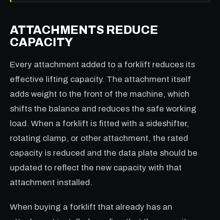
ATTACHMENTS REDUCE
CAPACITY
Every attachment added to a forklift reduces its
effective lifting capacity. The attachment itself
adds weight to the front of the machine, which
shifts the balance and reduces the safe working
load. When a forklift is fitted with a sideshifter,
rotating clamp, or other attachment, the rated
capacity is reduced and the data plate should be
updated to reflect the new capacity with that
attachment installed.
When buying a forklift that already has an