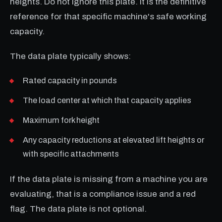
heights. Do not ignore this plate. It is the definitive
reference for that specific machine's safe working
capacity.
The data plate typically shows:
Rated capacity in pounds
The load center at which that capacity applies
Maximum fork height
Any capacity reductions at elevated lift heights or
with specific attachments
If the data plate is missing from a machine you are
evaluating, that is a compliance issue and a red
flag. The data plate is not optional.