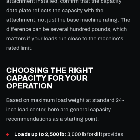
attachment installed, confirm that the capacity
data plate reflects the capacity with the
attachment, not just the base machine rating. The
difference can be several hundred pounds, which
matters if your loads run close to the machine's
rated limit.
CHOOSING THE RIGHT
CAPACITY FOR YOUR
OPERATION
Based on maximum load weight at standard 24-
inch load center, here are general capacity
recommendations as a starting point:
Loads up to 2,500 lb:
3,000 lb forklift
provides