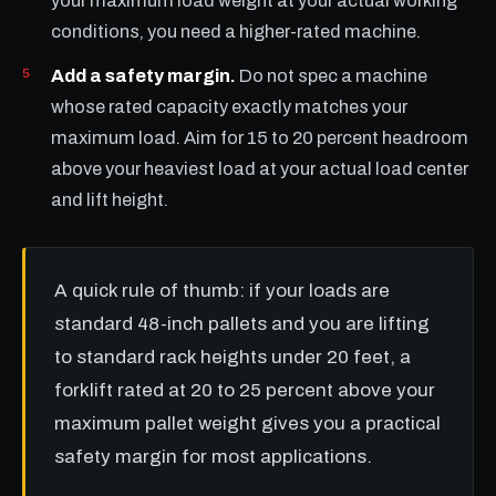
your maximum load weight at your actual working
conditions, you need a higher-rated machine.
Add a safety margin.
Do not spec a machine
whose rated capacity exactly matches your
maximum load. Aim for 15 to 20 percent headroom
above your heaviest load at your actual load center
and lift height.
A quick rule of thumb: if your loads are
standard 48-inch pallets and you are lifting
to standard rack heights under 20 feet, a
forklift rated at 20 to 25 percent above your
maximum pallet weight gives you a practical
safety margin for most applications.