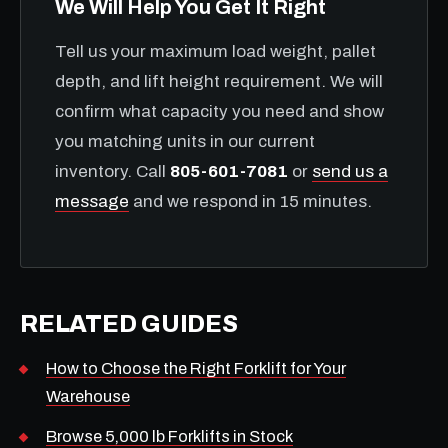
We Will Help You Get It Right
Tell us your maximum load weight, pallet
depth, and lift height requirement. We will
confirm what capacity you need and show
you matching units in our current
inventory. Call
805-601-7081
or
send us a
message
and we respond in 15 minutes.
RELATED GUIDES
How to Choose the Right Forklift for Your
Warehouse
Browse 5,000 lb Forklifts in Stock