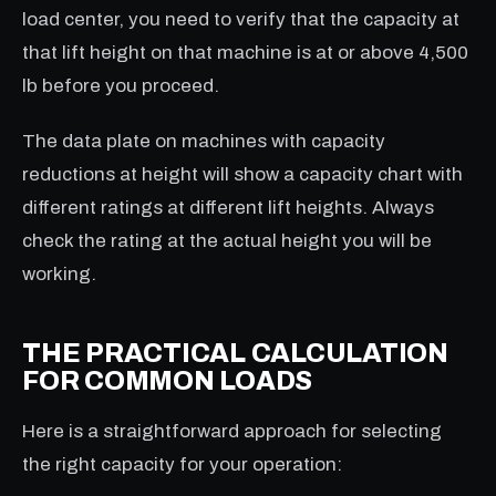
load center, you need to verify that the capacity at
that lift height on that machine is at or above 4,500
lb before you proceed.
The data plate on machines with capacity
reductions at height will show a capacity chart with
different ratings at different lift heights. Always
check the rating at the actual height you will be
working.
THE PRACTICAL CALCULATION
FOR COMMON LOADS
Here is a straightforward approach for selecting
the right capacity for your operation: