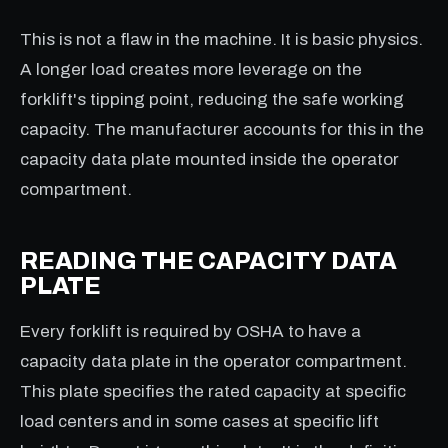
This is not a flaw in the machine. It is basic physics.
A longer load creates more leverage on the
forklift's tipping point, reducing the safe working
capacity. The manufacturer accounts for this in the
capacity data plate mounted inside the operator
compartment.
READING THE CAPACITY DATA
PLATE
Every forklift is required by OSHA to have a
capacity data plate in the operator compartment.
This plate specifies the rated capacity at specific
load centers and in some cases at specific lift