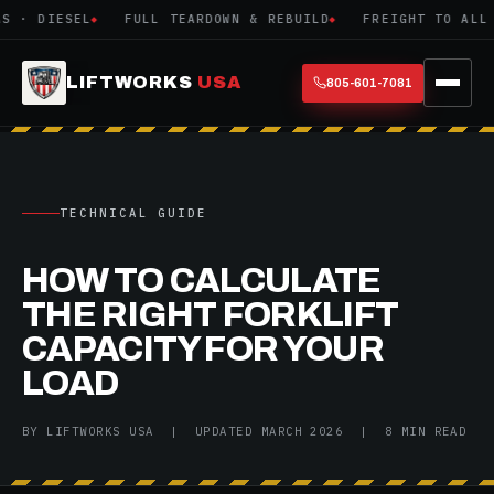
· DIESEL
FULL TEARDOWN & REBUILD
FREIGHT TO ALL 48
LIFTWORKS
USA
805-601-7081
TECHNICAL GUIDE
HOW TO CALCULATE
THE RIGHT FORKLIFT
CAPACITY FOR YOUR
LOAD
BY LIFTWORKS USA | UPDATED MARCH 2026 | 8 MIN READ