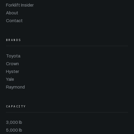
Forklift Insider
About
Contact
BRANDS
Toyota
Crown
Hyster
Yale
Raymond
CAPACITY
3,000 lb
5,000 lb