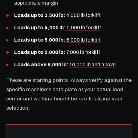
appropriate margin
Loads up to 3,500 lb:
4,000 lb forklift
Loads up to 4,000 lb:
5,000 lb forklift
Loads up to 5,000 lb:
6,000 lb forklift
Loads up to 6,000 lb:
7,000 lb forklift
Loads above 8,000 lb:
10,000 lb and above
These are starting points. Always verify against the
specific machine's data plate at your actual load
center and working height before finalizing your
selection.