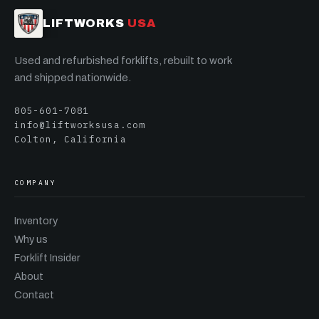
LIFTWORKS
USA
Used and refurbished forklifts, rebuilt to work
and shipped nationwide.
805-601-7081
info@liftworksusa.com
Colton, California
COMPANY
Inventory
Why us
Forklift Insider
About
Contact