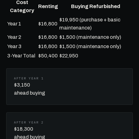
Cost
Renting
Buying Refurbished
Category
$19,950 (purchase + basic
Year 1
$16,800
maintenance)
Year 2
$16,800
$1,500 (maintenance only)
Year 3
$16,800
$1,500 (maintenance only)
3-Year Total
$50,400
$22,950
AFTER YEAR 1
$3,150
ahead buying
AFTER YEAR 2
$18,300
ahead buying