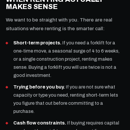
MAKES SENSE
We want to be straight with you. There are real
situations where renting is the smarter call:
Short-term projects.
If you need a forklift for a
one-time move, a seasonal surge of 4 to 6 weeks,
or a single construction project, renting makes
sense. Buying a forklift you will use twice is not a
good investment.
Trying before you buy.
If you are not sure what
capacity or type you need, renting short-term lets
you figure that out before committing to a
purchase.
Cash flow constraints.
If buying requires capital