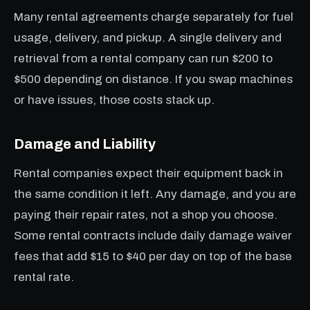
Many rental agreements charge separately for fuel
usage, delivery, and pickup. A single delivery and
retrieval from a rental company can run $200 to
$500 depending on distance. If you swap machines
or have issues, those costs stack up.
Damage and Liability
Rental companies expect their equipment back in
the same condition it left. Any damage, and you are
paying their repair rates, not a shop you choose.
Some rental contracts include daily damage waiver
fees that add $15 to $40 per day on top of the base
rental rate.