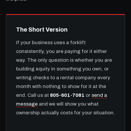
The Short Version
If your business uses a forklift
consistently, you are paying for it either
way. The only question is whether you are
building equity in something you own, or
writing checks to a rental company every
month with nothing to show for it at the
end. Call us at
805-601-7081
or
send a
message
and we will show you what
ownership actually costs for your situation.