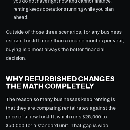
you do not have right now and cannot finance,
renting keeps operations running while you plan
ahead.
Outside of those three scenarios, for any business
using a forklift more than a couple months per year,
buying is almost always the better financial
decision.
WHY REFURBISHED CHANGES
THE MATH COMPLETELY
The reason so many businesses keep renting is
that they are comparing rental rates against the
price of a new forklift, which runs $25,000 to
$50,000 for a standard unit. That gap is wide