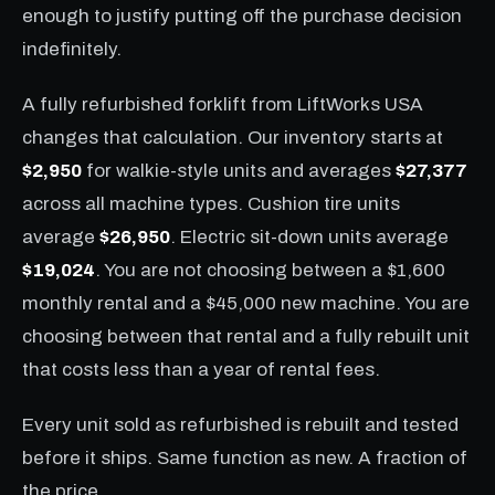
enough to justify putting off the purchase decision
indefinitely.
A fully refurbished forklift from LiftWorks USA
changes that calculation. Our inventory starts at
$2,950
for walkie-style units and averages
$27,377
across all machine types. Cushion tire units
average
$26,950
. Electric sit-down units average
$19,024
. You are not choosing between a $1,600
monthly rental and a $45,000 new machine. You are
choosing between that rental and a fully rebuilt unit
that costs less than a year of rental fees.
Every unit sold as refurbished is rebuilt and tested
before it ships. Same function as new. A fraction of
the price.