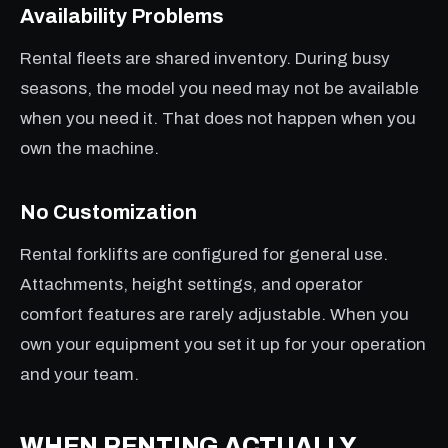
Availability Problems
Rental fleets are shared inventory. During busy
seasons, the model you need may not be available
when you need it. That does not happen when you
own the machine.
No Customization
Rental forklifts are configured for general use.
Attachments, height settings, and operator
comfort features are rarely adjustable. When you
own your equipment you set it up for your operation
and your team.
WHEN RENTING ACTUALLY