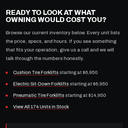
READY TO LOOK AT WHAT
OWNING WOULD COST YOU?
Browse our current inventory below. Every unit lists
the price, specs, and hours. If you see something
that fits your operation, give us a call and we will
talk through the numbers honestly.
Cushion Tire Forklifts
starting at $6,950
Electric Sit-Down Forklifts
starting at $6,950
Pneumatic Tire Forklifts
starting at $14,950
View All 174 Units in Stock