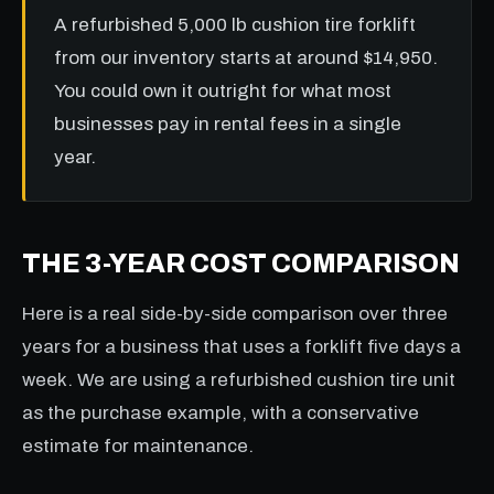
A refurbished 5,000 lb cushion tire forklift
from our inventory starts at around $14,950.
You could own it outright for what most
businesses pay in rental fees in a single
year.
THE 3-YEAR COST COMPARISON
Here is a real side-by-side comparison over three
years for a business that uses a forklift five days a
week. We are using a refurbished cushion tire unit
as the purchase example, with a conservative
estimate for maintenance.