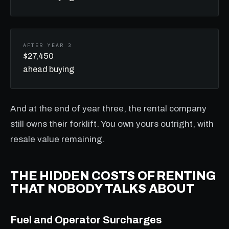
AFTER YEAR 3
$27,450
ahead buying
And at the end of year three, the rental company
still owns their forklift. You own yours outright, with
resale value remaining.
THE HIDDEN COSTS OF RENTING
THAT NOBODY TALKS ABOUT
Fuel and Operator Surcharges