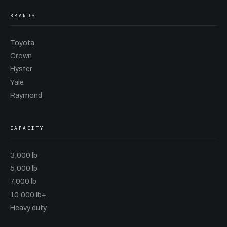
BRANDS
Toyota
Crown
Hyster
Yale
Raymond
CAPACITY
3,000 lb
5,000 lb
7,000 lb
10,000 lb+
Heavy duty