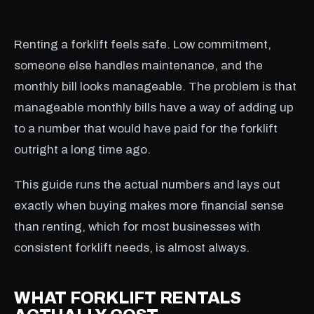
Renting a forklift feels safe. Low commitment,
someone else handles maintenance, and the
monthly bill looks manageable. The problem is that
manageable monthly bills have a way of adding up
to a number that would have paid for the forklift
outright a long time ago.
This guide runs the actual numbers and lays out
exactly when buying makes more financial sense
than renting, which for most businesses with
consistent forklift needs, is almost always.
WHAT FORKLIFT RENTALS