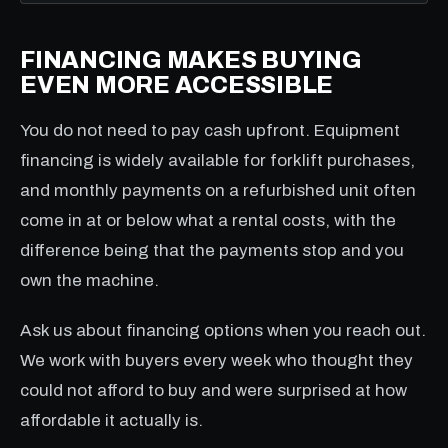
FINANCING MAKES BUYING
EVEN MORE ACCESSIBLE
You do not need to pay cash upfront. Equipment
financing is widely available for forklift purchases,
and monthly payments on a refurbished unit often
come in at or below what a rental costs, with the
difference being that the payments stop and you
own the machine.
Ask us about financing options when you reach out.
We work with buyers every week who thought they
could not afford to buy and were surprised at how
affordable it actually is.