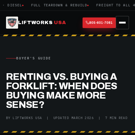
 DIESEL
FULL TEARDOWN & REBUILD
FREIGHT TO ALL 48 
LIFTWORKS
USA
805-601-7081
BUYER'S GUIDE
RENTING VS. BUYING A
FORKLIFT: WHEN DOES
BUYING MAKE MORE
SENSE?
BY LIFTWORKS USA | UPDATED MARCH 2026 | 7 MIN READ