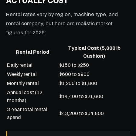
ACTUALLY COST
Rental rates vary by region, machine type, and
rental company, but here are realistic market
figures for 2026:
Typical Cost (5,000 lb
Rental Period
Cushion)
Daily rental
$150 to $250
Weekly rental
$600 to $900
Monthly rental
$1,200 to $1,800
Annual cost (12
$14,400 to $21,600
months)
3-Year total rental
$43,200 to $64,800
spend