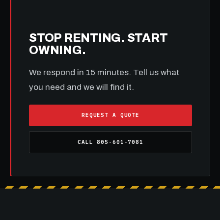
STOP RENTING. START
OWNING.
We respond in 15 minutes. Tell us what
you need and we will find it.
REQUEST A QUOTE
CALL 805-601-7081